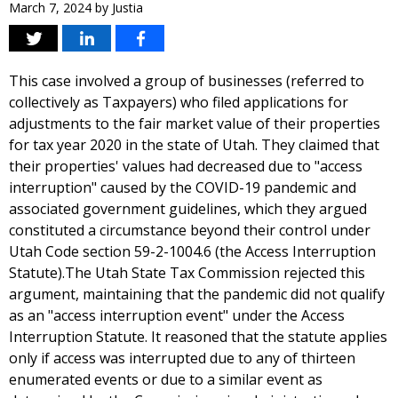
March 7, 2024
by
Justia
This case involved a group of businesses (referred to
collectively as Taxpayers) who filed applications for
adjustments to the fair market value of their properties
for tax year 2020 in the state of Utah. They claimed that
their properties' values had decreased due to "access
interruption" caused by the COVID-19 pandemic and
associated government guidelines, which they argued
constituted a circumstance beyond their control under
Utah Code section 59-2-1004.6 (the Access Interruption
Statute).The Utah State Tax Commission rejected this
argument, maintaining that the pandemic did not qualify
as an "access interruption event" under the Access
Interruption Statute. It reasoned that the statute applies
only if access was interrupted due to any of thirteen
enumerated events or due to a similar event as