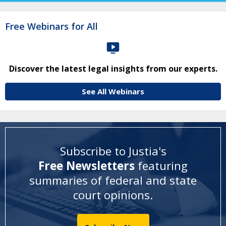
Free Webinars for All
Discover the latest legal insights from our experts.
See All Webinars
Subscribe to Justia's
Free Newsletters
featuring
summaries of federal and state
court opinions
.