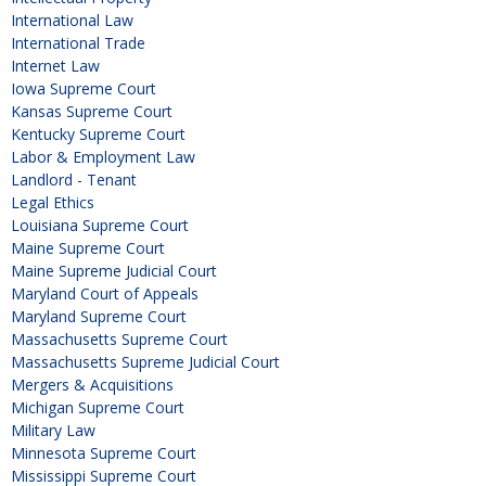
International Law
International Trade
Internet Law
Iowa Supreme Court
Kansas Supreme Court
Kentucky Supreme Court
Labor & Employment Law
Landlord - Tenant
Legal Ethics
Louisiana Supreme Court
Maine Supreme Court
Maine Supreme Judicial Court
Maryland Court of Appeals
Maryland Supreme Court
Massachusetts Supreme Court
Massachusetts Supreme Judicial Court
Mergers & Acquisitions
Michigan Supreme Court
Military Law
Minnesota Supreme Court
Mississippi Supreme Court