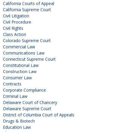
California Courts of Appeal
California Supreme Court
Civil Litigation
Civil Procedure
Civil Rights
Class Action
Colorado Supreme Court
Commercial Law
Communications Law
Connecticut Supreme Court
Constitutional Law
Construction Law
Consumer Law
Contracts
Corporate Compliance
Criminal Law
Delaware Court of Chancery
Delaware Supreme Court
District of Columbia Court of Appeals
Drugs & Biotech
Education Law