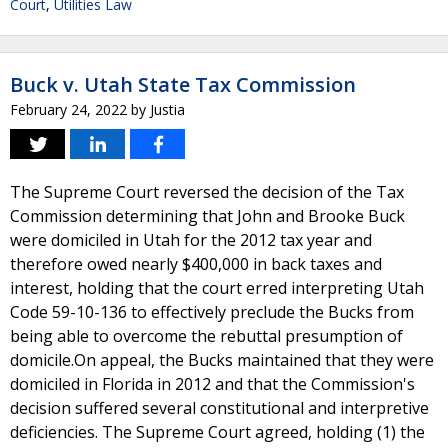
Court
,
Utilities Law
Buck v. Utah State Tax Commission
February 24, 2022
by
Justia
The Supreme Court reversed the decision of the Tax
Commission determining that John and Brooke Buck
were domiciled in Utah for the 2012 tax year and
therefore owed nearly $400,000 in back taxes and
interest, holding that the court erred interpreting Utah
Code 59-10-136 to effectively preclude the Bucks from
being able to overcome the rebuttal presumption of
domicile.On appeal, the Bucks maintained that they were
domiciled in Florida in 2012 and that the Commission's
decision suffered several constitutional and interpretive
deficiencies. The Supreme Court agreed, holding (1) the