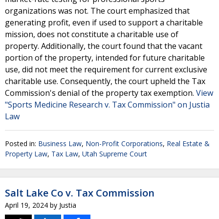
organizations was not. The court emphasized that
generating profit, even if used to support a charitable
mission, does not constitute a charitable use of
property. Additionally, the court found that the vacant
portion of the property, intended for future charitable
use, did not meet the requirement for current exclusive
charitable use. Consequently, the court upheld the Tax
Commission's denial of the property tax exemption.
View
"Sports Medicine Research v. Tax Commission" on Justia
Law
Posted in:
Business Law
,
Non-Profit Corporations
,
Real Estate &
Property Law
,
Tax Law
,
Utah Supreme Court
Salt Lake Co v. Tax Commission
April 19, 2024
by
Justia