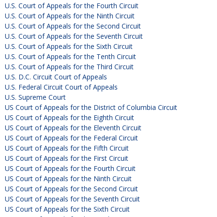
U.S. Court of Appeals for the Fourth Circuit
U.S. Court of Appeals for the Ninth Circuit
U.S. Court of Appeals for the Second Circuit
U.S. Court of Appeals for the Seventh Circuit
U.S. Court of Appeals for the Sixth Circuit
U.S. Court of Appeals for the Tenth Circuit
U.S. Court of Appeals for the Third Circuit
U.S. D.C. Circuit Court of Appeals
U.S. Federal Circuit Court of Appeals
U.S. Supreme Court
US Court of Appeals for the District of Columbia Circuit
US Court of Appeals for the Eighth Circuit
US Court of Appeals for the Eleventh Circuit
US Court of Appeals for the Federal Circuit
US Court of Appeals for the Fifth Circuit
US Court of Appeals for the First Circuit
US Court of Appeals for the Fourth Circuit
US Court of Appeals for the Ninth Circuit
US Court of Appeals for the Second Circuit
US Court of Appeals for the Seventh Circuit
US Court of Appeals for the Sixth Circuit