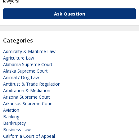
lawyers!
Ask Question
Categories
Admiralty & Maritime Law
Agriculture Law
Alabama Supreme Court
Alaska Supreme Court
Animal / Dog Law
Antitrust & Trade Regulation
Arbitration & Mediation
Arizona Supreme Court
Arkansas Supreme Court
Aviation
Banking
Bankruptcy
Business Law
California Court of Appeal