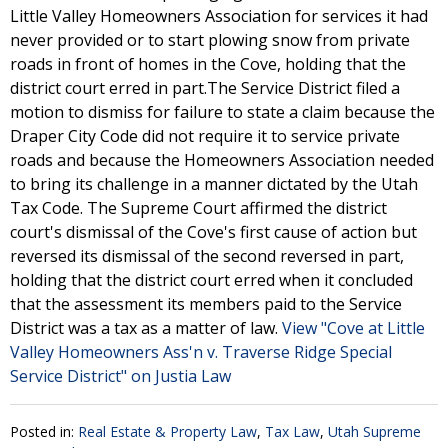
Little Valley Homeowners Association for services it had
never provided or to start plowing snow from private
roads in front of homes in the Cove, holding that the
district court erred in part.The Service District filed a
motion to dismiss for failure to state a claim because the
Draper City Code did not require it to service private
roads and because the Homeowners Association needed
to bring its challenge in a manner dictated by the Utah
Tax Code. The Supreme Court affirmed the district
court's dismissal of the Cove's first cause of action but
reversed its dismissal of the second reversed in part,
holding that the district court erred when it concluded
that the assessment its members paid to the Service
District was a tax as a matter of law.
View "Cove at Little
Valley Homeowners Ass'n v. Traverse Ridge Special
Service District" on Justia Law
Posted in:
Real Estate & Property Law
,
Tax Law
,
Utah Supreme