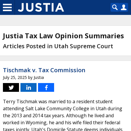
Justia Tax Law Opinion Summaries
Articles Posted in Utah Supreme Court
Tischmak v. Tax Commission
July 25, 2025
by
Justia
Terry Tischmak was married to a resident student
attending Salt Lake Community College in Utah during
the 2013 and 2014 tax years. Although he lived and
worked in Wyoming, he and his wife filed their federal
taxes jointly. Utah's Domicile Statute deems individuals