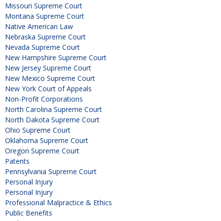
Missouri Supreme Court
Montana Supreme Court
Native American Law
Nebraska Supreme Court
Nevada Supreme Court
New Hampshire Supreme Court
New Jersey Supreme Court
New Mexico Supreme Court
New York Court of Appeals
Non-Profit Corporations
North Carolina Supreme Court
North Dakota Supreme Court
Ohio Supreme Court
Oklahoma Supreme Court
Oregon Supreme Court
Patents
Pennsylvania Supreme Court
Personal Injury
Personal Injury
Professional Malpractice & Ethics
Public Benefits