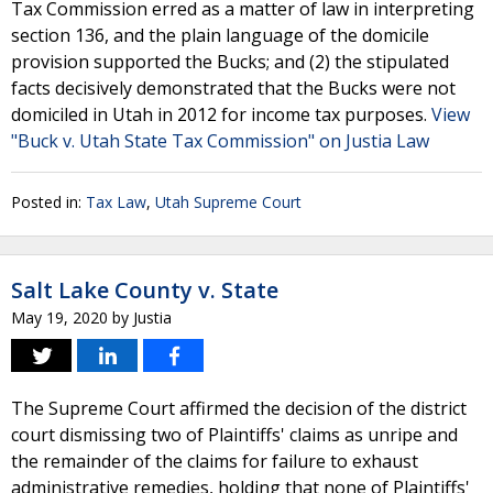
Tax Commission erred as a matter of law in interpreting
section 136, and the plain language of the domicile
provision supported the Bucks; and (2) the stipulated
facts decisively demonstrated that the Bucks were not
domiciled in Utah in 2012 for income tax purposes.
View
"Buck v. Utah State Tax Commission" on Justia Law
Posted in:
Tax Law
,
Utah Supreme Court
Salt Lake County v. State
May 19, 2020
by
Justia
The Supreme Court affirmed the decision of the district
court dismissing two of Plaintiffs' claims as unripe and
the remainder of the claims for failure to exhaust
administrative remedies, holding that none of Plaintiffs'