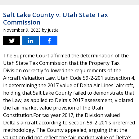
Salt Lake County v. Utah State Tax
Commission
November 9, 2023
by
Justia
The Supreme Court affirmed the determination of the
Utah State Tax Commission that the Property Tax
Division correctly followed the requirements of the
Aircraft Valuation Law, Utah Code 59-2-201 subsection 4,
in determining the 2017 value of Delta Air Lines' aircraft,
holding that Salt Lake County failed to demonstrate that
the Law, as applied to Delta's 2017 assessment, violated
the fair market value provision of the Utah
Constitution.For tax year 2017, the Division valued
Delta's aircraft according to section 59-2-201's preferred
methodology. The County appealed, arguing that the
valuation did not reflect the fair market value of Delta's