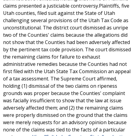
claims presented a justiciable controversy.Plaintiffs, five
Utah counties, filed suit against the State of Utah
challenging several provisions of the Utah Tax Code as
unconstitutional. The district court dismissed as unripe
two of the Counties' claims because the allegations did
not show that the Counties had been adversely affected
by the pertinent tax code provision. The court dismissed
the remaining claims for failure to exhaust
administrative remedies because the Counties had not
first filed with the Utah State Tax Commission an appeal
of a tax assessment. The Supreme Court affirmed,
holding (1) dismissal of the two claims on ripeness
grounds was proper because the Counties' complaint
was facially insufficient to show that the law at issue
adversely affected them; and (2) the remaining claims
were properly dismissed on the ground that the claims
were merely requests for an advisory opinion because
none of the claims was tied to the facts of a particular