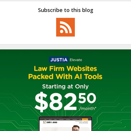
Subscribe to this blog