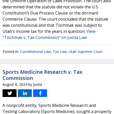
the Uniform Operation of Laws Provision. The court also
determined that the statute did not violate the U.S.
Constitution’s Due Process Clause or the dormant
Commerce Clause. The court concluded that the statute
was constitutional and that Tischmak was subject to
Utah's income tax for the years in question.
View
"Tischmak v. Tax Commission" on Justia Law
Posted in:
Constitutional Law
,
Tax Law
,
Utah Supreme Court
Sports Medicine Research v. Tax
Commission
August 8, 2024
by
Justia
A nonprofit entity, Sports Medicine Research and
Testing Laboratory (Sports Medicine), sought a property