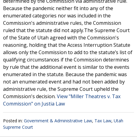
determined by the Commission via administrative rule.
Because the pandemic neither fit into any of the
enumerated categories nor was included in the
Commission's administrative rules, the Commission
ruled that the statute did not apply.The Supreme Court
of the State of Utah agreed with the Commission's
reasoning, holding that the Access Interruption Statute
allows only the Commission to add to the statute’s list of
qualifying circumstances if the Commission determines
by rule that the additional event is similar to the events
enumerated in the statute. Because the pandemic was
not an enumerated event and had not been added by
administrative rule, the Supreme Court upheld the
Commission's decision.
View "Miller Theatres v. Tax
Commission" on Justia Law
Posted in:
Government & Administrative Law
,
Tax Law
,
Utah
Supreme Court