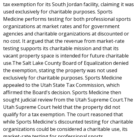
tax exemption for its South Jordan facility, claiming it was
used exclusively for charitable purposes. Sports
Medicine performs testing for both professional sports
organizations at market rates and for government
agencies and charitable organizations at discounted or
no cost. It argued that the revenue from market-rate
testing supports its charitable mission and that its
vacant property space is intended for future charitable
use.The Salt Lake County Board of Equalization denied
the exemption, stating the property was not used
exclusively for charitable purposes. Sports Medicine
appealed to the Utah State Tax Commission, which
affirmed the Board's decision. Sports Medicine then
sought judicial review from the Utah Supreme Court.The
Utah Supreme Court held that the property did not
qualify for a tax exemption. The court reasoned that
while Sports Medicine's discounted testing for charitable
organizations could be considered a charitable use, its
market-rate testing for professional sports