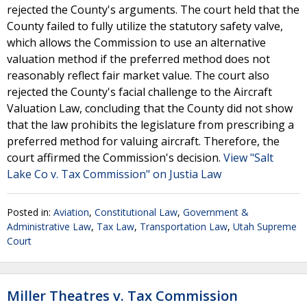
rejected the County's arguments. The court held that the
County failed to fully utilize the statutory safety valve,
which allows the Commission to use an alternative
valuation method if the preferred method does not
reasonably reflect fair market value. The court also
rejected the County's facial challenge to the Aircraft
Valuation Law, concluding that the County did not show
that the law prohibits the legislature from prescribing a
preferred method for valuing aircraft. Therefore, the
court affirmed the Commission's decision.
View "Salt
Lake Co v. Tax Commission" on Justia Law
Posted in:
Aviation
,
Constitutional Law
,
Government &
Administrative Law
,
Tax Law
,
Transportation Law
,
Utah Supreme
Court
Miller Theatres v. Tax Commission