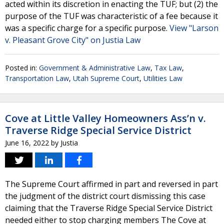
acted within its discretion in enacting the TUF; but (2) the
purpose of the TUF was characteristic of a fee because it
was a specific charge for a specific purpose.
View "Larson
v. Pleasant Grove City" on Justia Law
Posted in:
Government & Administrative Law
,
Tax Law
,
Transportation Law
,
Utah Supreme Court
,
Utilities Law
Cove at Little Valley Homeowners Ass’n v.
Traverse Ridge Special Service District
June 16, 2022
by
Justia
The Supreme Court affirmed in part and reversed in part
the judgment of the district court dismissing this case
claiming that the Traverse Ridge Special Service District
needed either to stop charging members The Cove at