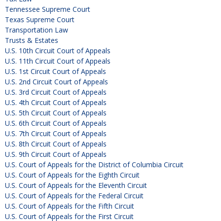
Tennessee Supreme Court
Texas Supreme Court
Transportation Law
Trusts & Estates
U.S. 10th Circuit Court of Appeals
U.S. 11th Circuit Court of Appeals
U.S. 1st Circuit Court of Appeals
U.S. 2nd Circuit Court of Appeals
U.S. 3rd Circuit Court of Appeals
U.S. 4th Circuit Court of Appeals
U.S. 5th Circuit Court of Appeals
U.S. 6th Circuit Court of Appeals
U.S. 7th Circuit Court of Appeals
U.S. 8th Circuit Court of Appeals
U.S. 9th Circuit Court of Appeals
U.S. Court of Appeals for the District of Columbia Circuit
U.S. Court of Appeals for the Eighth Circuit
U.S. Court of Appeals for the Eleventh Circuit
U.S. Court of Appeals for the Federal Circuit
U.S. Court of Appeals for the Fifth Circuit
U.S. Court of Appeals for the First Circuit