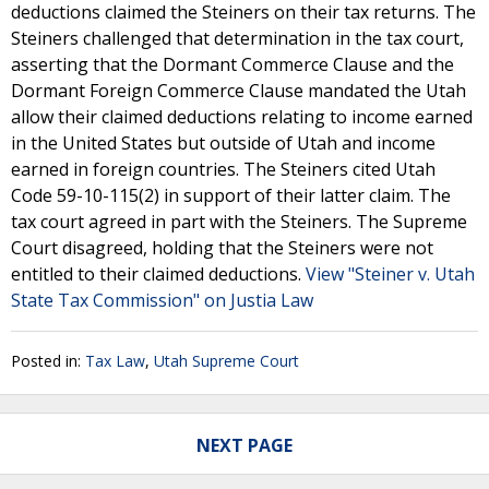
deductions claimed the Steiners on their tax returns. The
Steiners challenged that determination in the tax court,
asserting that the Dormant Commerce Clause and the
Dormant Foreign Commerce Clause mandated the Utah
allow their claimed deductions relating to income earned
in the United States but outside of Utah and income
earned in foreign countries. The Steiners cited Utah
Code 59-10-115(2) in support of their latter claim. The
tax court agreed in part with the Steiners. The Supreme
Court disagreed, holding that the Steiners were not
entitled to their claimed deductions.
View "Steiner v. Utah
State Tax Commission" on Justia Law
Posted in:
Tax Law
,
Utah Supreme Court
NEXT PAGE