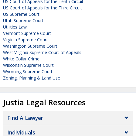
US Court of Appeals for the Tenth Circuit
US Court of Appeals for the Third Circuit
US Supreme Court
Utah Supreme Court
Utilities Law
Vermont Supreme Court
Virginia Supreme Court
Washington Supreme Court
West Virginia Supreme Court of Appeals
White Collar Crime
Wisconsin Supreme Court
Wyoming Supreme Court
Zoning, Planning & Land Use
Justia Legal Resources
Find A Lawyer
Individuals