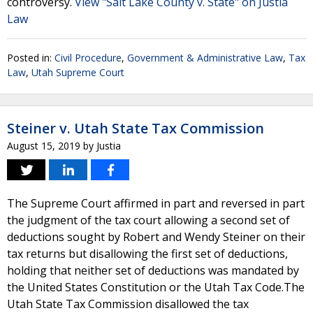
controversy.
View "Salt Lake County v. State" on Justia
Law
Posted in:
Civil Procedure
,
Government & Administrative Law
,
Tax
Law
,
Utah Supreme Court
Steiner v. Utah State Tax Commission
August 15, 2019
by
Justia
The Supreme Court affirmed in part and reversed in part
the judgment of the tax court allowing a second set of
deductions sought by Robert and Wendy Steiner on their
tax returns but disallowing the first set of deductions,
holding that neither set of deductions was mandated by
the United States Constitution or the Utah Tax Code.The
Utah State Tax Commission disallowed the tax