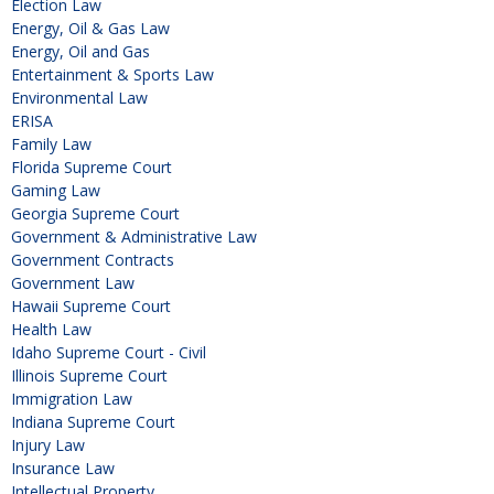
Election Law
Energy, Oil & Gas Law
Energy, Oil and Gas
Entertainment & Sports Law
Environmental Law
ERISA
Family Law
Florida Supreme Court
Gaming Law
Georgia Supreme Court
Government & Administrative Law
Government Contracts
Government Law
Hawaii Supreme Court
Health Law
Idaho Supreme Court - Civil
Illinois Supreme Court
Immigration Law
Indiana Supreme Court
Injury Law
Insurance Law
Intellectual Property