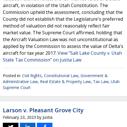
aircraft, in violation of the Utah Constitution. The
Commission upheld the assessment, concluding that the
County did not establish that the Legislature's preferred
method of valuation did not reasonably reflect fair
market value. The Supreme Court affirmed, holding that
the Aircraft Valuation Law was not unconstitutional as
applied by the Commission to assess the value of Delta's
aircraft for tax year 2017.
View "Salt Lake County v. Utah
State Tax Commission" on Justia Law
Posted in:
Civil Rights
,
Constitutional Law
,
Government &
Administrative Law
,
Real Estate & Property Law
,
Tax Law
,
Utah
Supreme Court
Larson v. Pleasant Grove City
February 23, 2023
by
Justia