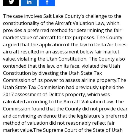
The case involves Salt Lake County's challenge to the
constitutionality of the Aircraft Valuation Law, which
provides a preferred method for determining the fair
market value of aircraft for tax purposes. The County
argued that the application of the law to Delta Air Lines'
aircraft resulted in an assessment below fair market
value, violating the Utah Constitution. The County also
contended that the law, on its face, violated the Utah
Constitution by divesting the Utah State Tax
Commission of its power to assess airline property.The
Utah State Tax Commission had previously upheld the
2017 assessment of Delta's property, which was
calculated according to the Aircraft Valuation Law. The
Commission found that the County did not provide clear
and convincing evidence that the legislature's preferred
method of valuation did not reasonably reflect fair
market value.The Supreme Court of the State of Utah