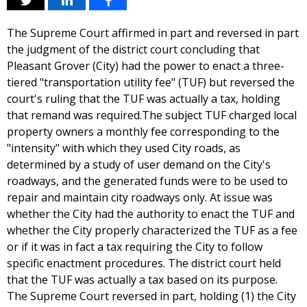
The Supreme Court affirmed in part and reversed in part
the judgment of the district court concluding that
Pleasant Grover (City) had the power to enact a three-
tiered "transportation utility fee" (TUF) but reversed the
court's ruling that the TUF was actually a tax, holding
that remand was required.The subject TUF charged local
property owners a monthly fee corresponding to the
"intensity" with which they used City roads, as
determined by a study of user demand on the City's
roadways, and the generated funds were to be used to
repair and maintain city roadways only. At issue was
whether the City had the authority to enact the TUF and
whether the City properly characterized the TUF as a fee
or if it was in fact a tax requiring the City to follow
specific enactment procedures. The district court held
that the TUF was actually a tax based on its purpose.
The Supreme Court reversed in part, holding (1) the City