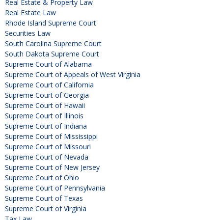
Real Estate & Property Law
Real Estate Law
Rhode Island Supreme Court
Securities Law
South Carolina Supreme Court
South Dakota Supreme Court
Supreme Court of Alabama
Supreme Court of Appeals of West Virginia
Supreme Court of California
Supreme Court of Georgia
Supreme Court of Hawaii
Supreme Court of Illinois
Supreme Court of Indiana
Supreme Court of Mississippi
Supreme Court of Missouri
Supreme Court of Nevada
Supreme Court of New Jersey
Supreme Court of Ohio
Supreme Court of Pennsylvania
Supreme Court of Texas
Supreme Court of Virginia
Tax Law