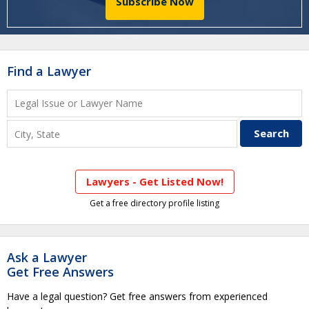
Subscribe Now
Find a Lawyer
Lawyers - Get Listed Now!
Get a free directory profile listing
Ask a Lawyer
Get Free Answers
Have a legal question? Get free answers from experienced