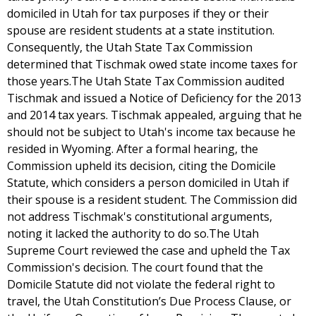
domiciled in Utah for tax purposes if they or their
spouse are resident students at a state institution.
Consequently, the Utah State Tax Commission
determined that Tischmak owed state income taxes for
those years.The Utah State Tax Commission audited
Tischmak and issued a Notice of Deficiency for the 2013
and 2014 tax years. Tischmak appealed, arguing that he
should not be subject to Utah's income tax because he
resided in Wyoming. After a formal hearing, the
Commission upheld its decision, citing the Domicile
Statute, which considers a person domiciled in Utah if
their spouse is a resident student. The Commission did
not address Tischmak's constitutional arguments,
noting it lacked the authority to do so.The Utah
Supreme Court reviewed the case and upheld the Tax
Commission's decision. The court found that the
Domicile Statute did not violate the federal right to
travel, the Utah Constitution’s Due Process Clause, or