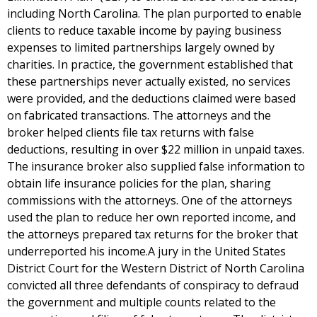
including North Carolina. The plan purported to enable
clients to reduce taxable income by paying business
expenses to limited partnerships largely owned by
charities. In practice, the government established that
these partnerships never actually existed, no services
were provided, and the deductions claimed were based
on fabricated transactions. The attorneys and the
broker helped clients file tax returns with false
deductions, resulting in over $22 million in unpaid taxes.
The insurance broker also supplied false information to
obtain life insurance policies for the plan, sharing
commissions with the attorneys. One of the attorneys
used the plan to reduce her own reported income, and
the attorneys prepared tax returns for the broker that
underreported his income.A jury in the United States
District Court for the Western District of North Carolina
convicted all three defendants of conspiracy to defraud
the government and multiple counts related to the