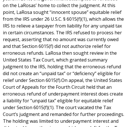
on the LaRosas’ home to collect the judgment. At this
point, LaRosa sought “innocent spouse” equitable relief
from the IRS under 26 U.S.C. § 6015(f)(1), which allows the
IRS to relieve a taxpayer from liability for any unpaid tax
in certain circumstances. The IRS refused to process her
request, asserting that no amount was currently owed
and that Section 6015(f) did not authorize relief for
erroneous refunds. LaRosa then sought review in the
United States Tax Court, which granted summary
judgment to the IRS, holding that the erroneous refund
did not create an “unpaid tax” or “deficiency” eligible for
relief under Section 6015(f).On appeal, the United States
Court of Appeals for the Fourth Circuit held that an
erroneous refund of underpayment interest does create
a liability for “unpaid tax” eligible for equitable relief
under Section 6015(f)(1). The court vacated the Tax
Court’s judgment and remanded for further proceedings.
The holding was limited to underpayment interest and