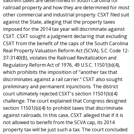
valorem taxes are determined in South Carolina for
railroad property and how they are determined for most
other commercial and industrial property. CSXT filed suit
against the State, alleging that the property taxes
imposed for the 2014 tax year will discriminate against
CSXT. CSXT sought a judgment declaring that excluding
CSXT from the benefit of the caps of the South Carolina
Real Property Valuation Reform Act (SCVA), S.C. Code 12-
37-3140(B), violates the Railroad Revitalization and
Regulatory Reform Act of 1976, 49 U.S.C. 11501(b)(4),
which prohibits the imposition of "another tax that
discriminates against a rail carrier." CSXT also sought
preliminary and permanent injunctions. The district
court ultimately rejected CSXT's section 11501(b)(4)
challenge. The court explained that Congress designed
section 11501(b)(4) to prohibit taxes that discriminate
against railroads. In this case, CSXT alleged that if it is
not allowed to benefit from the SCVA cap, its 2014
property tax will be just such a tax. The court concluded