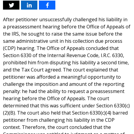
After petitioner unsuccessfully challenged his liability in
a preassessment hearing before the Office of Appeals of
the IRS, he sought to raise the same issue before the
same administrative unit in his collection due process
(CDP) hearing. The Office of Appeals concluded that
Section 6330 of the Internal Revenue Code, I.R.C. 6330,
prohibited him from disputing his liability a second time,
and the Tax Court agreed. The court explained that
petitioner was afforded a meaningful opportunity to
challenge the imposition and amount of the reporting
penalty: he had the ability to request a preassessment
hearing before the Office of Appeals. The court
determined that this was sufficient under Section 6330(c)
(2)(B). The court also held that Section 6330(c)(4) barred
petitioner from challenging his liability in the CDP
context. Therefore, the court concluded that the