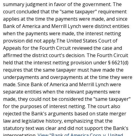
summary judgment in favor of the government. The
court concluded that the "same taxpayer" requirement
applies at the time the payments were made, and since
Bank of America and Merrill Lynch were distinct entities
when the payments were made, the interest netting
provision did not apply.The United States Court of
Appeals for the Fourth Circuit reviewed the case and
affirmed the district court's decision. The Fourth Circuit
held that the interest netting provision under § 6621(d)
requires that the same taxpayer must have made the
underpayments and overpayments at the time they were
made. Since Bank of America and Merrill Lynch were
separate entities when the relevant payments were
made, they could not be considered the "same taxpayer"
for the purposes of interest netting. The court also
rejected the Bank's arguments based on state merger
law and legislative history, emphasizing that the
statutory text was clear and did not support the Bank's
interpretation.
View "Bank of America Corp. v. United