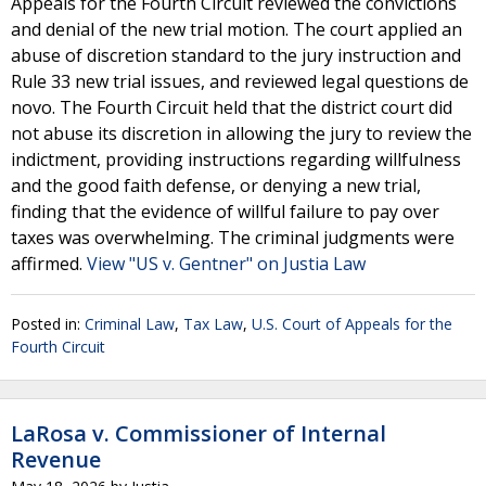
Appeals for the Fourth Circuit reviewed the convictions
and denial of the new trial motion. The court applied an
abuse of discretion standard to the jury instruction and
Rule 33 new trial issues, and reviewed legal questions de
novo. The Fourth Circuit held that the district court did
not abuse its discretion in allowing the jury to review the
indictment, providing instructions regarding willfulness
and the good faith defense, or denying a new trial,
finding that the evidence of willful failure to pay over
taxes was overwhelming. The criminal judgments were
affirmed.
View "US v. Gentner" on Justia Law
Posted in:
Criminal Law
,
Tax Law
,
U.S. Court of Appeals for the
Fourth Circuit
LaRosa v. Commissioner of Internal
Revenue