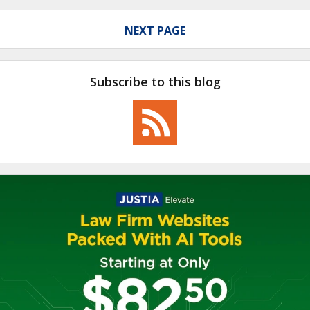
NEXT PAGE
Subscribe to this blog