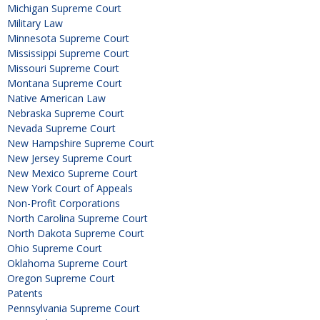
Michigan Supreme Court
Military Law
Minnesota Supreme Court
Mississippi Supreme Court
Missouri Supreme Court
Montana Supreme Court
Native American Law
Nebraska Supreme Court
Nevada Supreme Court
New Hampshire Supreme Court
New Jersey Supreme Court
New Mexico Supreme Court
New York Court of Appeals
Non-Profit Corporations
North Carolina Supreme Court
North Dakota Supreme Court
Ohio Supreme Court
Oklahoma Supreme Court
Oregon Supreme Court
Patents
Pennsylvania Supreme Court