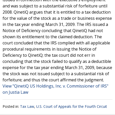
and was subject to a substantial risk of forfeiture until
2008. QinetiQ argues that it is entitled to a tax deduction
for the value of the stock as a trade or business expense
in the tax year ending March 31, 2009. The IRS issued a
Notice of Deficiency concluding that QinetiQ had not
shown its entitlement to the claimed deduction. The
court concluded that the IRS complied with all applicable
procedural requirements in issuing the Notice of
Deficiency to QinetiQ; the tax court did not err in
concluding that the stock failed to qualify as a deductible
expense for the tax year ending March 31, 2009, because
the stock was not issued subject to a substantial risk of
forfeiture; and thus the court affirmed the judgment.
View "QinetiQ US Holdings, Inc. v. Commissioner of IRS"
on Justia Law
Posted in:
Tax Law
,
U.S. Court of Appeals for the Fourth Circuit