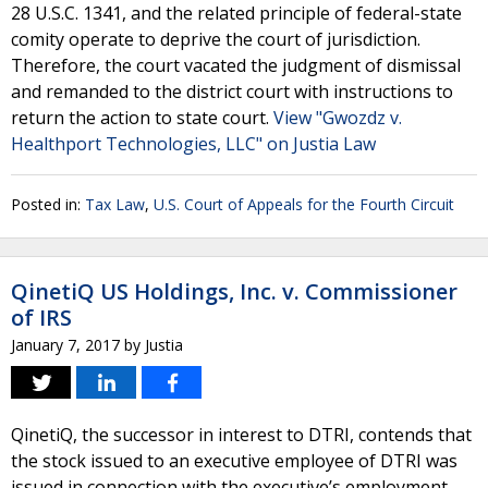
28 U.S.C. 1341, and the related principle of federal-state
comity operate to deprive the court of jurisdiction.
Therefore, the court vacated the judgment of dismissal
and remanded to the district court with instructions to
return the action to state court.
View "Gwozdz v.
Healthport Technologies, LLC" on Justia Law
Posted in:
Tax Law
,
U.S. Court of Appeals for the Fourth Circuit
QinetiQ US Holdings, Inc. v. Commissioner
of IRS
January 7, 2017
by
Justia
QinetiQ, the successor in interest to DTRI, contends that
the stock issued to an executive employee of DTRI was
issued in connection with the executive’s employment