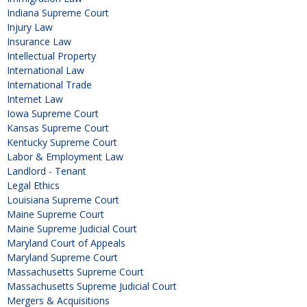
Indiana Supreme Court
Injury Law
Insurance Law
Intellectual Property
International Law
International Trade
Internet Law
Iowa Supreme Court
Kansas Supreme Court
Kentucky Supreme Court
Labor & Employment Law
Landlord - Tenant
Legal Ethics
Louisiana Supreme Court
Maine Supreme Court
Maine Supreme Judicial Court
Maryland Court of Appeals
Maryland Supreme Court
Massachusetts Supreme Court
Massachusetts Supreme Judicial Court
Mergers & Acquisitions