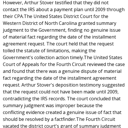
However, Arthur Stover testified that they did not
contact the IRS about a payment plan until 2009 through
their CPA.The United States District Court for the
Western District of North Carolina granted summary
judgment to the Government, finding no genuine issue
of material fact regarding the date of the installment
agreement request. The court held that the request
tolled the statute of limitations, making the
Government's collection action timely.The United States
Court of Appeals for the Fourth Circuit reviewed the case
and found that there was a genuine dispute of material
fact regarding the date of the installment agreement
request. Arthur Stover's deposition testimony suggested
that the request could not have been made until 2009,
contradicting the IRS records. The court concluded that
summary judgment was improper because the
conflicting evidence created a genuine issue of fact that
should be resolved by a factfinder.The Fourth Circuit
vacated the district court's grant of summary judgment