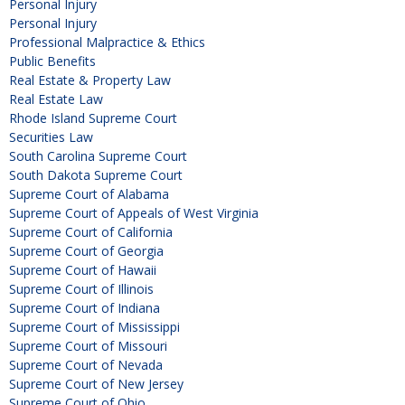
Personal Injury
Personal Injury
Professional Malpractice & Ethics
Public Benefits
Real Estate & Property Law
Real Estate Law
Rhode Island Supreme Court
Securities Law
South Carolina Supreme Court
South Dakota Supreme Court
Supreme Court of Alabama
Supreme Court of Appeals of West Virginia
Supreme Court of California
Supreme Court of Georgia
Supreme Court of Hawaii
Supreme Court of Illinois
Supreme Court of Indiana
Supreme Court of Mississippi
Supreme Court of Missouri
Supreme Court of Nevada
Supreme Court of New Jersey
Supreme Court of Ohio