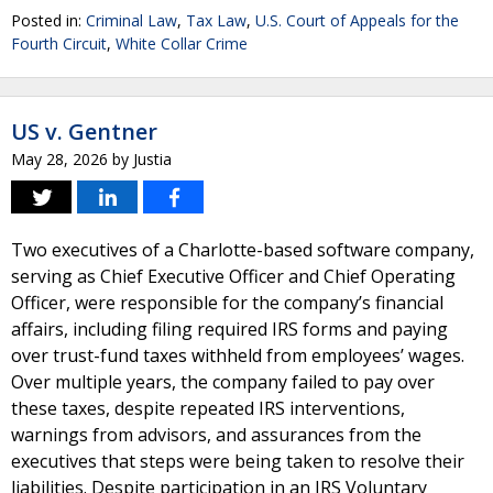
Posted in:
Criminal Law
,
Tax Law
,
U.S. Court of Appeals for the
Fourth Circuit
,
White Collar Crime
US v. Gentner
May 28, 2026
by
Justia
Two executives of a Charlotte-based software company,
serving as Chief Executive Officer and Chief Operating
Officer, were responsible for the company’s financial
affairs, including filing required IRS forms and paying
over trust-fund taxes withheld from employees’ wages.
Over multiple years, the company failed to pay over
these taxes, despite repeated IRS interventions,
warnings from advisors, and assurances from the
executives that steps were being taken to resolve their
liabilities. Despite participation in an IRS Voluntary