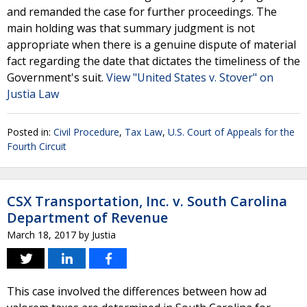
and remanded the case for further proceedings. The
main holding was that summary judgment is not
appropriate when there is a genuine dispute of material
fact regarding the date that dictates the timeliness of the
Government's suit.
View "United States v. Stover" on
Justia Law
Posted in:
Civil Procedure
,
Tax Law
,
U.S. Court of Appeals for the
Fourth Circuit
CSX Transportation, Inc. v. South Carolina
Department of Revenue
March 18, 2017
by
Justia
This case involved the differences between how ad