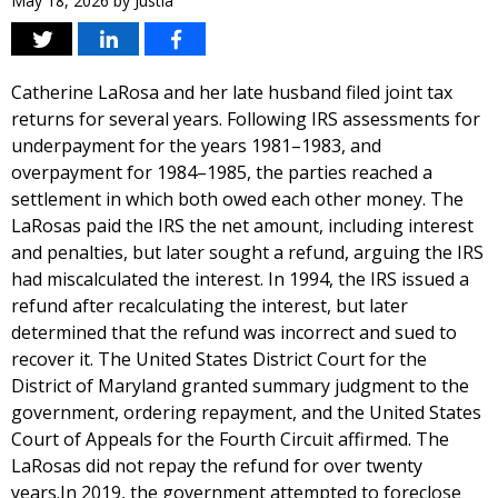
May 18, 2026
by
Justia
Catherine LaRosa and her late husband filed joint tax
returns for several years. Following IRS assessments for
underpayment for the years 1981–1983, and
overpayment for 1984–1985, the parties reached a
settlement in which both owed each other money. The
LaRosas paid the IRS the net amount, including interest
and penalties, but later sought a refund, arguing the IRS
had miscalculated the interest. In 1994, the IRS issued a
refund after recalculating the interest, but later
determined that the refund was incorrect and sued to
recover it. The United States District Court for the
District of Maryland granted summary judgment to the
government, ordering repayment, and the United States
Court of Appeals for the Fourth Circuit affirmed. The
LaRosas did not repay the refund for over twenty
years.In 2019, the government attempted to foreclose