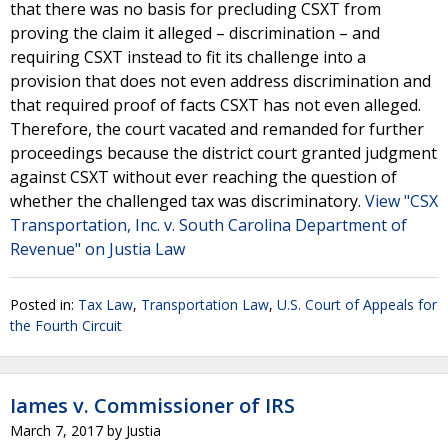
that there was no basis for precluding CSXT from
proving the claim it alleged – discrimination – and
requiring CSXT instead to fit its challenge into a
provision that does not even address discrimination and
that required proof of facts CSXT has not even alleged.
Therefore, the court vacated and remanded for further
proceedings because the district court granted judgment
against CSXT without ever reaching the question of
whether the challenged tax was discriminatory.
View "CSX
Transportation, Inc. v. South Carolina Department of
Revenue" on Justia Law
Posted in:
Tax Law
,
Transportation Law
,
U.S. Court of Appeals for
the Fourth Circuit
Iames v. Commissioner of IRS
March 7, 2017
by
Justia