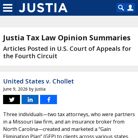
Justia Tax Law Opinion Summaries
Articles Posted in U.S. Court of Appeals for
the Fourth Circuit
United States v. Chollet
June 9, 2026
by
Justia
Three individuals—two tax attorneys, who were partners
in a Missouri law firm, and an insurance broker from
North Carolina—created and marketed a “Gain
Elimination Plan” (GEP) to clients across various states,