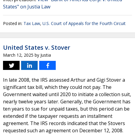
States" on Justia Law
Posted in:
Tax Law
,
U.S. Court of Appeals for the Fourth Circuit
United States v. Stover
March 12, 2025
by
Justia
In late 2008, the IRS assessed Arthur and Gigi Stover a
significant tax bill, which they could not pay. The
Government waited until 2020 to initiate a collection suit,
nearly twelve years later. Generally, the Government has
ten years to sue for unpaid taxes, but this period can be
extended if the taxpayer requests an installment
agreement. The IRS records indicated that the Stovers
requested such an agreement on December 12, 2008.