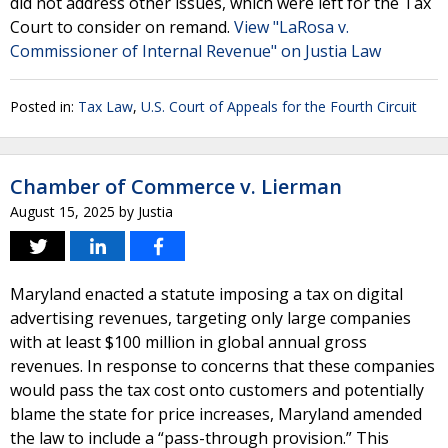
did not address other issues, which were left for the Tax
Court to consider on remand.
View "LaRosa v.
Commissioner of Internal Revenue" on Justia Law
Posted in:
Tax Law
,
U.S. Court of Appeals for the Fourth Circuit
Chamber of Commerce v. Lierman
August 15, 2025
by
Justia
Maryland enacted a statute imposing a tax on digital
advertising revenues, targeting only large companies
with at least $100 million in global annual gross
revenues. In response to concerns that these companies
would pass the tax cost onto customers and potentially
blame the state for price increases, Maryland amended
the law to include a “pass-through provision.” This