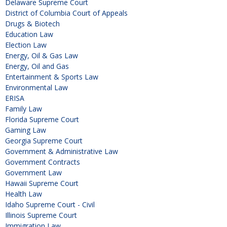
Delaware Supreme Court
District of Columbia Court of Appeals
Drugs & Biotech
Education Law
Election Law
Energy, Oil & Gas Law
Energy, Oil and Gas
Entertainment & Sports Law
Environmental Law
ERISA
Family Law
Florida Supreme Court
Gaming Law
Georgia Supreme Court
Government & Administrative Law
Government Contracts
Government Law
Hawaii Supreme Court
Health Law
Idaho Supreme Court - Civil
Illinois Supreme Court
Immigration Law