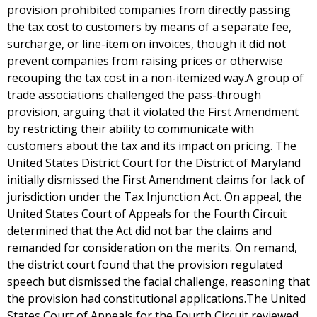
provision prohibited companies from directly passing
the tax cost to customers by means of a separate fee,
surcharge, or line-item on invoices, though it did not
prevent companies from raising prices or otherwise
recouping the tax cost in a non-itemized way.A group of
trade associations challenged the pass-through
provision, arguing that it violated the First Amendment
by restricting their ability to communicate with
customers about the tax and its impact on pricing. The
United States District Court for the District of Maryland
initially dismissed the First Amendment claims for lack of
jurisdiction under the Tax Injunction Act. On appeal, the
United States Court of Appeals for the Fourth Circuit
determined that the Act did not bar the claims and
remanded for consideration on the merits. On remand,
the district court found that the provision regulated
speech but dismissed the facial challenge, reasoning that
the provision had constitutional applications.The United
States Court of Appeals for the Fourth Circuit reviewed