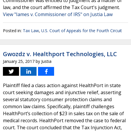
Commissioner was entitled to judgment as a matter of
law, and the court affirmed the Tax Court's judgment.
View "Iames v. Commissioner of IRS" on Justia Law
Posted in:
Tax Law
,
U.S. Court of Appeals for the Fourth Circuit
Gwozdz v. Healthport Technologies, LLC
January 25, 2017
by
Justia
Plaintiff filed a class action against HealthPort in state
court seeking damages and injunctive relief, asserting
several statutory consumer protection claims and
common law claims. Specifically, plaintiff challenges
HealthPort’s collection of $23 in sales tax on the sale of
medical records. HealthPort removed the case to federal
court. The court concluded that the Tax Injunction Act,