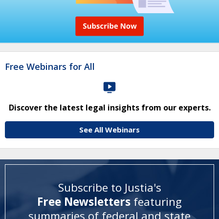
Free Webinars for All
Discover the latest legal insights from our experts.
See All Webinars
Subscribe to Justia's
Free Newsletters
featuring
summaries of federal and state