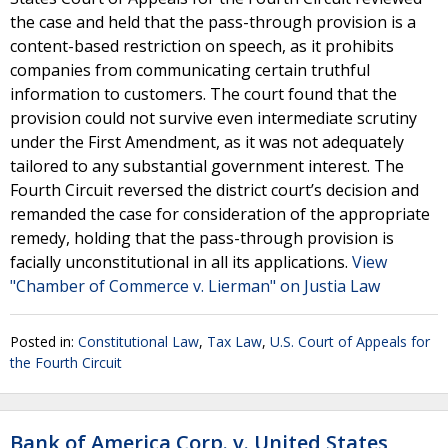
the case and held that the pass-through provision is a
content-based restriction on speech, as it prohibits
companies from communicating certain truthful
information to customers. The court found that the
provision could not survive even intermediate scrutiny
under the First Amendment, as it was not adequately
tailored to any substantial government interest. The
Fourth Circuit reversed the district court’s decision and
remanded the case for consideration of the appropriate
remedy, holding that the pass-through provision is
facially unconstitutional in all its applications.
View
"Chamber of Commerce v. Lierman" on Justia Law
Posted in:
Constitutional Law
,
Tax Law
,
U.S. Court of Appeals for
the Fourth Circuit
Bank of America Corp. v. United States