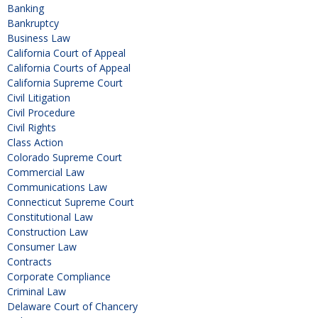
Banking
Bankruptcy
Business Law
California Court of Appeal
California Courts of Appeal
California Supreme Court
Civil Litigation
Civil Procedure
Civil Rights
Class Action
Colorado Supreme Court
Commercial Law
Communications Law
Connecticut Supreme Court
Constitutional Law
Construction Law
Consumer Law
Contracts
Corporate Compliance
Criminal Law
Delaware Court of Chancery