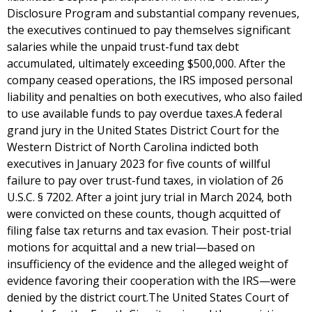
Disclosure Program and substantial company revenues,
the executives continued to pay themselves significant
salaries while the unpaid trust-fund tax debt
accumulated, ultimately exceeding $500,000. After the
company ceased operations, the IRS imposed personal
liability and penalties on both executives, who also failed
to use available funds to pay overdue taxes.A federal
grand jury in the United States District Court for the
Western District of North Carolina indicted both
executives in January 2023 for five counts of willful
failure to pay over trust-fund taxes, in violation of 26
U.S.C. § 7202. After a joint jury trial in March 2024, both
were convicted on these counts, though acquitted of
filing false tax returns and tax evasion. Their post-trial
motions for acquittal and a new trial—based on
insufficiency of the evidence and the alleged weight of
evidence favoring their cooperation with the IRS—were
denied by the district court.The United States Court of