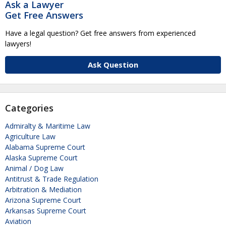
Ask a Lawyer
Get Free Answers
Have a legal question? Get free answers from experienced
lawyers!
Ask Question
Categories
Admiralty & Maritime Law
Agriculture Law
Alabama Supreme Court
Alaska Supreme Court
Animal / Dog Law
Antitrust & Trade Regulation
Arbitration & Mediation
Arizona Supreme Court
Arkansas Supreme Court
Aviation