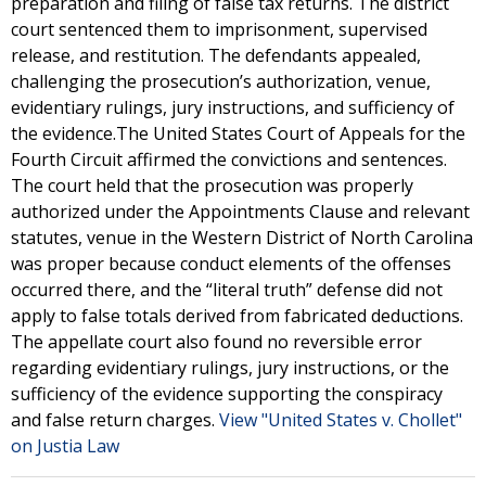
preparation and filing of false tax returns. The district
court sentenced them to imprisonment, supervised
release, and restitution. The defendants appealed,
challenging the prosecution’s authorization, venue,
evidentiary rulings, jury instructions, and sufficiency of
the evidence.The United States Court of Appeals for the
Fourth Circuit affirmed the convictions and sentences.
The court held that the prosecution was properly
authorized under the Appointments Clause and relevant
statutes, venue in the Western District of North Carolina
was proper because conduct elements of the offenses
occurred there, and the “literal truth” defense did not
apply to false totals derived from fabricated deductions.
The appellate court also found no reversible error
regarding evidentiary rulings, jury instructions, or the
sufficiency of the evidence supporting the conspiracy
and false return charges.
View "United States v. Chollet"
on Justia Law