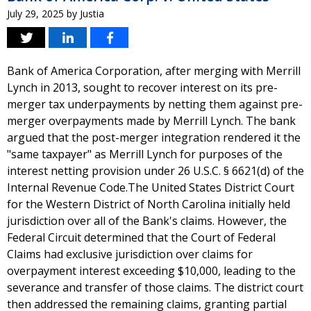
July 29, 2025
by
Justia
Bank of America Corporation, after merging with Merrill
Lynch in 2013, sought to recover interest on its pre-
merger tax underpayments by netting them against pre-
merger overpayments made by Merrill Lynch. The bank
argued that the post-merger integration rendered it the
"same taxpayer" as Merrill Lynch for purposes of the
interest netting provision under 26 U.S.C. § 6621(d) of the
Internal Revenue Code.The United States District Court
for the Western District of North Carolina initially held
jurisdiction over all of the Bank's claims. However, the
Federal Circuit determined that the Court of Federal
Claims had exclusive jurisdiction over claims for
overpayment interest exceeding $10,000, leading to the
severance and transfer of those claims. The district court
then addressed the remaining claims, granting partial