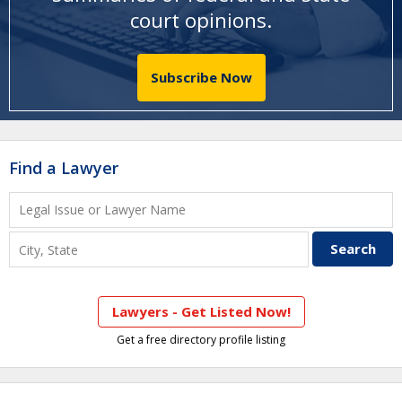
court opinions
.
Subscribe Now
Find a Lawyer
Lawyers - Get Listed Now!
Get a free directory profile listing