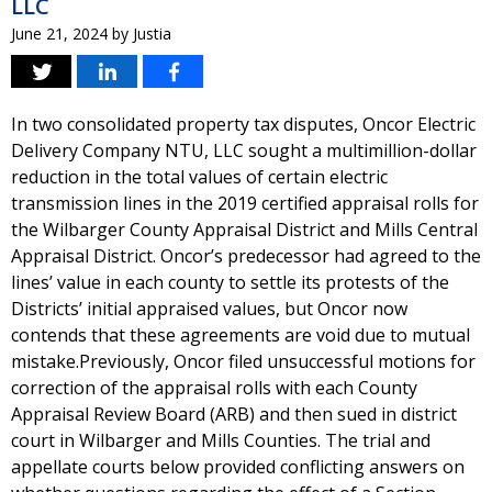
LLC
June 21, 2024
by
Justia
In two consolidated property tax disputes, Oncor Electric
Delivery Company NTU, LLC sought a multimillion-dollar
reduction in the total values of certain electric
transmission lines in the 2019 certified appraisal rolls for
the Wilbarger County Appraisal District and Mills Central
Appraisal District. Oncor’s predecessor had agreed to the
lines’ value in each county to settle its protests of the
Districts’ initial appraised values, but Oncor now
contends that these agreements are void due to mutual
mistake.Previously, Oncor filed unsuccessful motions for
correction of the appraisal rolls with each County
Appraisal Review Board (ARB) and then sued in district
court in Wilbarger and Mills Counties. The trial and
appellate courts below provided conflicting answers on