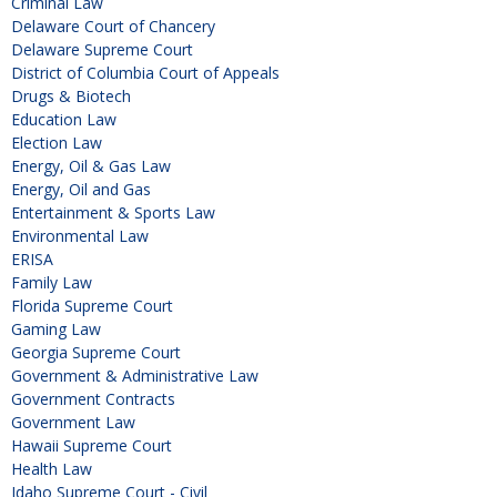
Criminal Law
Delaware Court of Chancery
Delaware Supreme Court
District of Columbia Court of Appeals
Drugs & Biotech
Education Law
Election Law
Energy, Oil & Gas Law
Energy, Oil and Gas
Entertainment & Sports Law
Environmental Law
ERISA
Family Law
Florida Supreme Court
Gaming Law
Georgia Supreme Court
Government & Administrative Law
Government Contracts
Government Law
Hawaii Supreme Court
Health Law
Idaho Supreme Court - Civil