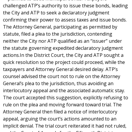
challenged ATP’s authority to issue these bonds, leading
the City and ATP to seek a declaratory judgment
confirming their power to assess taxes and issue bonds.
The Attorney General, participating as permitted by
statute, filed a plea to the jurisdiction, contending
neither the City nor ATP qualified as an “issuer” under
the statute governing expedited declaratory judgment
actions.In the District Court, the City and ATP sought a
quick resolution so the project could proceed, while the
taxpayers and Attorney General desired delay. ATP’s
counsel advised the court not to rule on the Attorney
General’s plea to the jurisdiction, thus avoiding an
interlocutory appeal and the associated automatic stay.
The court accepted this suggestion, explicitly refusing to
rule on the plea and moving forward toward trial. The
Attorney General then filed a notice of interlocutory
appeal, arguing the court’s actions amounted to an
implicit denial. The trial court reiterated it had not ruled,