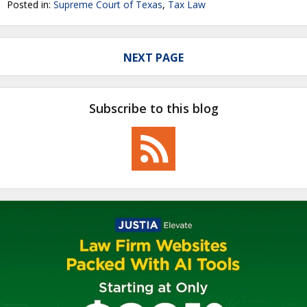
Posted in:
Supreme Court of Texas
,
Tax Law
NEXT PAGE
Subscribe to this blog