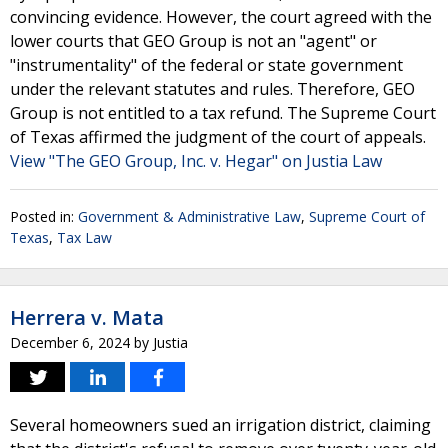
convincing evidence. However, the court agreed with the
lower courts that GEO Group is not an "agent" or
"instrumentality" of the federal or state government
under the relevant statutes and rules. Therefore, GEO
Group is not entitled to a tax refund. The Supreme Court
of Texas affirmed the judgment of the court of appeals.
View "The GEO Group, Inc. v. Hegar" on Justia Law
Posted in:
Government & Administrative Law
,
Supreme Court of
Texas
,
Tax Law
Herrera v. Mata
December 6, 2024
by
Justia
Several homeowners sued an irrigation district, claiming