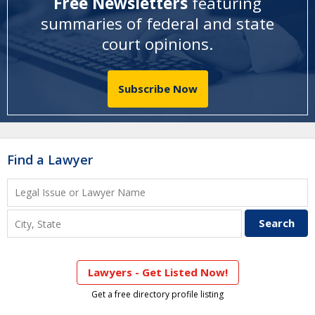
Free Newsletters
featuring
summaries of federal and state
court opinions
.
Subscribe Now
Find a Lawyer
Lawyers - Get Listed Now!
Get a free directory profile listing