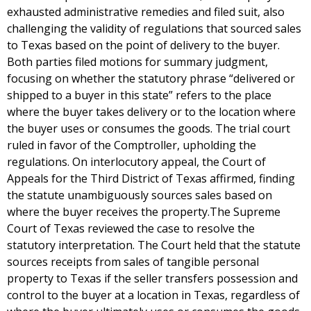
exhausted administrative remedies and filed suit, also
challenging the validity of regulations that sourced sales
to Texas based on the point of delivery to the buyer.
Both parties filed motions for summary judgment,
focusing on whether the statutory phrase “delivered or
shipped to a buyer in this state” refers to the place
where the buyer takes delivery or to the location where
the buyer uses or consumes the goods. The trial court
ruled in favor of the Comptroller, upholding the
regulations. On interlocutory appeal, the Court of
Appeals for the Third District of Texas affirmed, finding
the statute unambiguously sources sales based on
where the buyer receives the property.The Supreme
Court of Texas reviewed the case to resolve the
statutory interpretation. The Court held that the statute
sources receipts from sales of tangible personal
property to Texas if the seller transfers possession and
control to the buyer at a location in Texas, regardless of