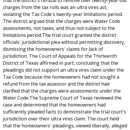
that the district's refusal to remove over twenty-year-old
charges from the tax rolls was an ultra vires act,
violating the Tax Code's twenty-year limitations period.
The district argued that the charges were Water Code
assessments, not taxes, and thus not subject to the
limitations period.The trial court granted the district
officials' jurisdictional plea without permitting discovery,
dismissing the homeowners' claims for lack of
jurisdiction. The Court of Appeals for the Thirteenth
District of Texas affirmed in part, concluding that the
pleadings did not support an ultra vires claim under the
Tax Code because the homeowners had not sought a
refund from the tax assessor and the district had
clarified that the charges were assessments under the
Water Code.The Supreme Court of Texas reviewed the
case and determined that the homeowners had
sufficiently pleaded facts to demonstrate the trial court's
jurisdiction over their ultra vires claim. The court held
that the homeowners' pleadings, viewed liberally, alleged