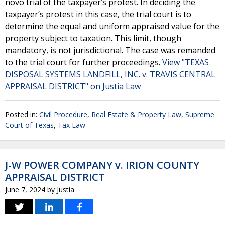
novo trial of the taxpayer’s protest. In deciding the
taxpayer’s protest in this case, the trial court is to
determine the equal and uniform appraised value for the
property subject to taxation. This limit, though
mandatory, is not jurisdictional. The case was remanded
to the trial court for further proceedings.
View "TEXAS
DISPOSAL SYSTEMS LANDFILL, INC. v. TRAVIS CENTRAL
APPRAISAL DISTRICT" on Justia Law
Posted in:
Civil Procedure
,
Real Estate & Property Law
,
Supreme
Court of Texas
,
Tax Law
J-W POWER COMPANY v. IRION COUNTY
APPRAISAL DISTRICT
June 7, 2024
by
Justia