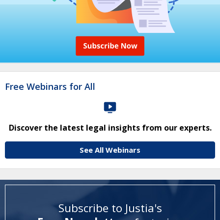
Free Webinars for All
Discover the latest legal insights from our experts.
See All Webinars
Subscribe to Justia's