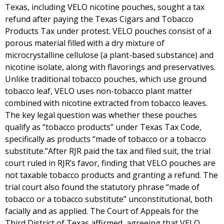
Texas, including VELO nicotine pouches, sought a tax
refund after paying the Texas Cigars and Tobacco
Products Tax under protest. VELO pouches consist of a
porous material filled with a dry mixture of
microcrystalline cellulose (a plant-based substance) and
nicotine isolate, along with flavorings and preservatives.
Unlike traditional tobacco pouches, which use ground
tobacco leaf, VELO uses non-tobacco plant matter
combined with nicotine extracted from tobacco leaves.
The key legal question was whether these pouches
qualify as “tobacco products” under Texas Tax Code,
specifically as products “made of tobacco or a tobacco
substitute.”After RJR paid the tax and filed suit, the trial
court ruled in RJR’s favor, finding that VELO pouches are
not taxable tobacco products and granting a refund. The
trial court also found the statutory phrase “made of
tobacco or a tobacco substitute” unconstitutional, both
facially and as applied. The Court of Appeals for the
Third District of Texas affirmed, agreeing that VELO