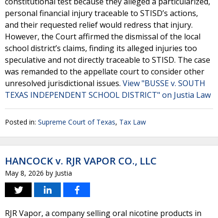
constitutional test because they alleged a particularized,
personal financial injury traceable to STISD’s actions,
and their requested relief would redress that injury.
However, the Court affirmed the dismissal of the local
school district’s claims, finding its alleged injuries too
speculative and not directly traceable to STISD. The case
was remanded to the appellate court to consider other
unresolved jurisdictional issues.
View "BUSSE v. SOUTH
TEXAS INDEPENDENT SCHOOL DISTRICT" on Justia Law
Posted in:
Supreme Court of Texas
,
Tax Law
HANCOCK v. RJR VAPOR CO., LLC
May 8, 2026
by
Justia
RJR Vapor, a company selling oral nicotine products in