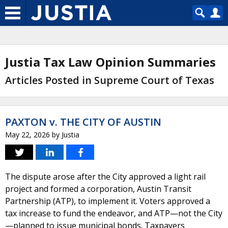
Justia Tax Law Opinion Summaries
Articles Posted in Supreme Court of Texas
PAXTON v. THE CITY OF AUSTIN
May 22, 2026
by
Justia
The dispute arose after the City approved a light rail
project and formed a corporation, Austin Transit
Partnership (ATP), to implement it. Voters approved a
tax increase to fund the endeavor, and ATP—not the City
—planned to issue municipal bonds. Taxpayers