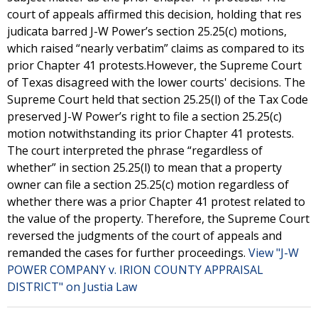
court of appeals affirmed this decision, holding that res
judicata barred J-W Power’s section 25.25(c) motions,
which raised “nearly verbatim” claims as compared to its
prior Chapter 41 protests.However, the Supreme Court
of Texas disagreed with the lower courts' decisions. The
Supreme Court held that section 25.25(l) of the Tax Code
preserved J-W Power’s right to file a section 25.25(c)
motion notwithstanding its prior Chapter 41 protests.
The court interpreted the phrase “regardless of
whether” in section 25.25(l) to mean that a property
owner can file a section 25.25(c) motion regardless of
whether there was a prior Chapter 41 protest related to
the value of the property. Therefore, the Supreme Court
reversed the judgments of the court of appeals and
remanded the cases for further proceedings.
View "J-W
POWER COMPANY v. IRION COUNTY APPRAISAL
DISTRICT" on Justia Law