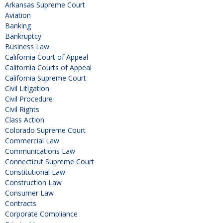
Arkansas Supreme Court
Aviation
Banking
Bankruptcy
Business Law
California Court of Appeal
California Courts of Appeal
California Supreme Court
Civil Litigation
Civil Procedure
Civil Rights
Class Action
Colorado Supreme Court
Commercial Law
Communications Law
Connecticut Supreme Court
Constitutional Law
Construction Law
Consumer Law
Contracts
Corporate Compliance