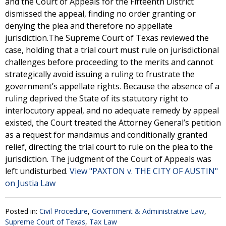
and the Court of Appeals for the Fifteenth District
dismissed the appeal, finding no order granting or
denying the plea and therefore no appellate
jurisdiction.The Supreme Court of Texas reviewed the
case, holding that a trial court must rule on jurisdictional
challenges before proceeding to the merits and cannot
strategically avoid issuing a ruling to frustrate the
government’s appellate rights. Because the absence of a
ruling deprived the State of its statutory right to
interlocutory appeal, and no adequate remedy by appeal
existed, the Court treated the Attorney General’s petition
as a request for mandamus and conditionally granted
relief, directing the trial court to rule on the plea to the
jurisdiction. The judgment of the Court of Appeals was
left undisturbed.
View "PAXTON v. THE CITY OF AUSTIN"
on Justia Law
Posted in:
Civil Procedure
,
Government & Administrative Law
,
Supreme Court of Texas
,
Tax Law