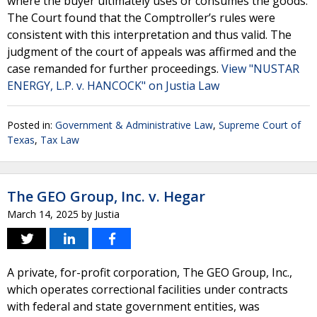
where the buyer ultimately uses or consumes the goods.
The Court found that the Comptroller’s rules were
consistent with this interpretation and thus valid. The
judgment of the court of appeals was affirmed and the
case remanded for further proceedings.
View "NUSTAR
ENERGY, L.P. v. HANCOCK" on Justia Law
Posted in:
Government & Administrative Law
,
Supreme Court of
Texas
,
Tax Law
The GEO Group, Inc. v. Hegar
March 14, 2025
by
Justia
A private, for-profit corporation, The GEO Group, Inc.,
which operates correctional facilities under contracts
with federal and state government entities, was