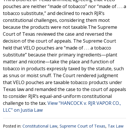
pouches are neither “made of tobacco” nor “made of . . . a
tobacco substitute,” and declined to reach RJR’s
constitutional challenges, considering them moot
because the products were not taxable.The Supreme
Court of Texas reviewed the case and reversed the
decision of the court of appeals. The Supreme Court
held that VELO pouches are “made of . . . a tobacco
substitute” because their primary ingredients—plant
matter and nicotine—take the place and function of
tobacco in products expressly taxed by the statute, such
as snus or moist snuff. The Court rendered judgment
that VELO pouches are taxable tobacco products under
Texas law and remanded the case to the court of appeals
to consider RJR’s equal-and-uniform constitutional
challenge to the tax.
View "HANCOCK v. RJR VAPOR CO.,
LLC" on Justia Law
Posted in:
Constitutional Law
,
Supreme Court of Texas
,
Tax Law