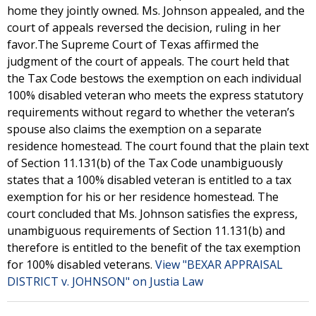
home they jointly owned. Ms. Johnson appealed, and the
court of appeals reversed the decision, ruling in her
favor.The Supreme Court of Texas affirmed the
judgment of the court of appeals. The court held that
the Tax Code bestows the exemption on each individual
100% disabled veteran who meets the express statutory
requirements without regard to whether the veteran’s
spouse also claims the exemption on a separate
residence homestead. The court found that the plain text
of Section 11.131(b) of the Tax Code unambiguously
states that a 100% disabled veteran is entitled to a tax
exemption for his or her residence homestead. The
court concluded that Ms. Johnson satisfies the express,
unambiguous requirements of Section 11.131(b) and
therefore is entitled to the benefit of the tax exemption
for 100% disabled veterans.
View "BEXAR APPRAISAL
DISTRICT v. JOHNSON" on Justia Law