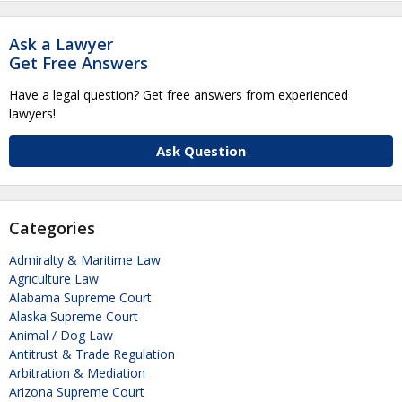
Ask a Lawyer
Get Free Answers
Have a legal question? Get free answers from experienced
lawyers!
Ask Question
Categories
Admiralty & Maritime Law
Agriculture Law
Alabama Supreme Court
Alaska Supreme Court
Animal / Dog Law
Antitrust & Trade Regulation
Arbitration & Mediation
Arizona Supreme Court