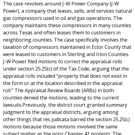
The case revolves around J-W Power Company (J-W
Power), a company that leases, sells, and services natural
gas compressors used in oil and gas operations. The
company maintains these compressors in many counties
across Texas and often leases them to customers in
neighboring counties. The case specifically involves the
taxation of compressors maintained in Ector County that
were leased to customers in Sterling and Irion Counties.
J-W Power filed motions to correct the appraisal rolls
under section 25.25(c) of the Tax Code, arguing that the
appraisal rolls included “property that does not exist in
the form or at the location described in the appraisal
roll.” The Appraisal Review Boards (ARBs) in both
counties denied the motions, leading to the current
lawsuits.Previously, the district court granted summary
judgment to the appraisal districts, arguing among
other things that res judicata barred the section 25.25(c)
motions because those motions involved the same
subject matter as the prior Chapter 41 protests. The