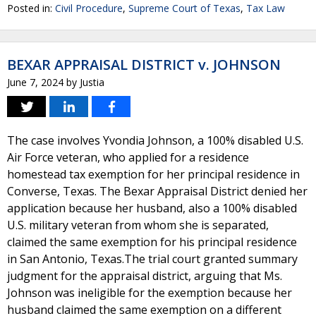
Posted in:
Civil Procedure
,
Supreme Court of Texas
,
Tax Law
BEXAR APPRAISAL DISTRICT v. JOHNSON
June 7, 2024
by
Justia
The case involves Yvondia Johnson, a 100% disabled U.S.
Air Force veteran, who applied for a residence
homestead tax exemption for her principal residence in
Converse, Texas. The Bexar Appraisal District denied her
application because her husband, also a 100% disabled
U.S. military veteran from whom she is separated,
claimed the same exemption for his principal residence
in San Antonio, Texas.The trial court granted summary
judgment for the appraisal district, arguing that Ms.
Johnson was ineligible for the exemption because her
husband claimed the same exemption on a different