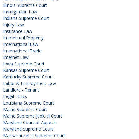
Illinois Supreme Court
Immigration Law
Indiana Supreme Court
Injury Law
Insurance Law
Intellectual Property
International Law
International Trade
Internet Law
Iowa Supreme Court
Kansas Supreme Court
Kentucky Supreme Court
Labor & Employment Law
Landlord - Tenant
Legal Ethics
Louisiana Supreme Court
Maine Supreme Court
Maine Supreme Judicial Court
Maryland Court of Appeals
Maryland Supreme Court
Massachusetts Supreme Court