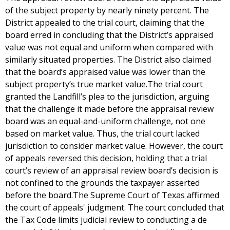
of the subject property by nearly ninety percent. The
District appealed to the trial court, claiming that the
board erred in concluding that the District’s appraised
value was not equal and uniform when compared with
similarly situated properties. The District also claimed
that the board’s appraised value was lower than the
subject property’s true market value.The trial court
granted the Landfill’s plea to the jurisdiction, arguing
that the challenge it made before the appraisal review
board was an equal-and-uniform challenge, not one
based on market value. Thus, the trial court lacked
jurisdiction to consider market value. However, the court
of appeals reversed this decision, holding that a trial
court’s review of an appraisal review board’s decision is
not confined to the grounds the taxpayer asserted
before the board.The Supreme Court of Texas affirmed
the court of appeals' judgment. The court concluded that
the Tax Code limits judicial review to conducting a de