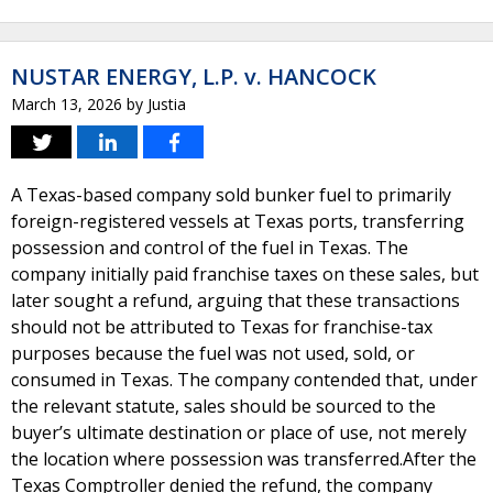
NUSTAR ENERGY, L.P. v. HANCOCK
March 13, 2026
by
Justia
A Texas-based company sold bunker fuel to primarily
foreign-registered vessels at Texas ports, transferring
possession and control of the fuel in Texas. The
company initially paid franchise taxes on these sales, but
later sought a refund, arguing that these transactions
should not be attributed to Texas for franchise-tax
purposes because the fuel was not used, sold, or
consumed in Texas. The company contended that, under
the relevant statute, sales should be sourced to the
buyer’s ultimate destination or place of use, not merely
the location where possession was transferred.After the
Texas Comptroller denied the refund, the company