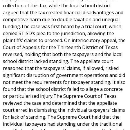
collection of this tax, while the local school district
argued that the tax created financial disadvantages and
competitive harm due to double taxation and unequal
funding.The case was first heard by a trial court, which
denied STISD’s plea to the jurisdiction, allowing the
plaintiffs’ claims to proceed. On interlocutory appeal, the
Court of Appeals for the Thirteenth District of Texas
reversed, holding that both the taxpayers and the local
school district lacked standing. The appellate court
reasoned that the taxpayers’ claims, if allowed, risked
significant disruption of government operations and did
not meet the requirements for taxpayer standing. It also
found that the school district failed to allege a concrete
or particularized injury.The Supreme Court of Texas
reviewed the case and determined that the appellate
court erred in dismissing the individual taxpayers’ claims
for lack of standing. The Supreme Court held that the
individual taxpayers had standing under the traditional