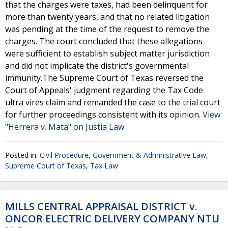
that the charges were taxes, had been delinquent for
more than twenty years, and that no related litigation
was pending at the time of the request to remove the
charges. The court concluded that these allegations
were sufficient to establish subject matter jurisdiction
and did not implicate the district's governmental
immunity.The Supreme Court of Texas reversed the
Court of Appeals' judgment regarding the Tax Code
ultra vires claim and remanded the case to the trial court
for further proceedings consistent with its opinion.
View
"Herrera v. Mata" on Justia Law
Posted in:
Civil Procedure
,
Government & Administrative Law
,
Supreme Court of Texas
,
Tax Law
MILLS CENTRAL APPRAISAL DISTRICT v.
ONCOR ELECTRIC DELIVERY COMPANY NTU