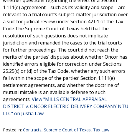
whether questions regarding the effect of a Section
1.111(e) agreement—such as its validity and scope—are
relevant to a trial court’s subject-matter jurisdiction over
a suit for judicial review under Section 42.01 of the Tax
Code.The Supreme Court of Texas held that the
resolution of such questions does not implicate
jurisdiction and remanded the cases to the trial courts
for further proceedings. The court did not reach the
merits of the parties’ disputes about whether Oncor has
identified errors eligible for correction under Sections
25.25(c) or (d) of the Tax Code, whether any such errors
fall within the scope of the parties’ Section 1.111(e)
settlement agreements, and whether the doctrine of
mutual mistake is an available defense to such
agreements.
View "MILLS CENTRAL APPRAISAL
DISTRICT v. ONCOR ELECTRIC DELIVERY COMPANY NTU
LLC" on Justia Law
Posted in:
Contracts
,
Supreme Court of Texas
,
Tax Law