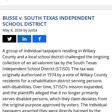
BUSSE v. SOUTH TEXAS INDEPENDENT
SCHOOL DISTRICT
May 8, 2026
by
Justia
A group of individual taxpayers residing in Willacy
County and a local school district challenged the ongoing
collection of an ad valorem tax by the South Texas
Independent School District (STISD). The tax was
originally authorized in 1974 by a vote of Willacy County
residents for a rehabilitation district serving persons
with disabilities. Over time, STISD’s mission expanded,
and the plaintiffs alleged that it no longer primarily
serves disabled persons, which they claim deviates from
the original purpose approved by voters. The individual
taxpayers asserted they were directly harmed by the