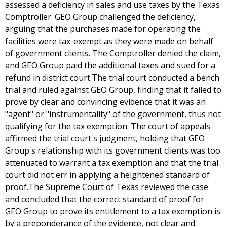
assessed a deficiency in sales and use taxes by the Texas
Comptroller. GEO Group challenged the deficiency,
arguing that the purchases made for operating the
facilities were tax-exempt as they were made on behalf
of government clients. The Comptroller denied the claim,
and GEO Group paid the additional taxes and sued for a
refund in district court.The trial court conducted a bench
trial and ruled against GEO Group, finding that it failed to
prove by clear and convincing evidence that it was an
"agent" or "instrumentality" of the government, thus not
qualifying for the tax exemption. The court of appeals
affirmed the trial court's judgment, holding that GEO
Group's relationship with its government clients was too
attenuated to warrant a tax exemption and that the trial
court did not err in applying a heightened standard of
proof.The Supreme Court of Texas reviewed the case
and concluded that the correct standard of proof for
GEO Group to prove its entitlement to a tax exemption is
by a preponderance of the evidence, not clear and