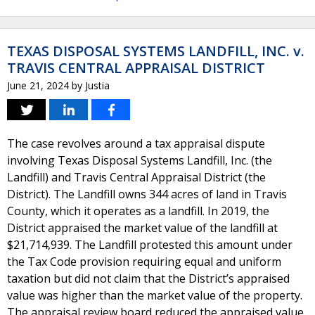
TEXAS DISPOSAL SYSTEMS LANDFILL, INC. v.
TRAVIS CENTRAL APPRAISAL DISTRICT
June 21, 2024
by
Justia
The case revolves around a tax appraisal dispute
involving Texas Disposal Systems Landfill, Inc. (the
Landfill) and Travis Central Appraisal District (the
District). The Landfill owns 344 acres of land in Travis
County, which it operates as a landfill. In 2019, the
District appraised the market value of the landfill at
$21,714,939. The Landfill protested this amount under
the Tax Code provision requiring equal and uniform
taxation but did not claim that the District’s appraised
value was higher than the market value of the property.
The appraisal review board reduced the appraised value