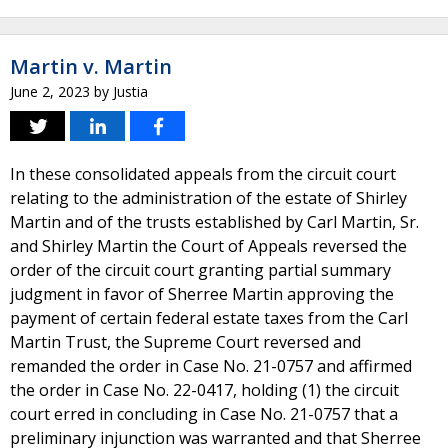
Martin v. Martin
June 2, 2023
by
Justia
In these consolidated appeals from the circuit court
relating to the administration of the estate of Shirley
Martin and of the trusts established by Carl Martin, Sr.
and Shirley Martin the Court of Appeals reversed the
order of the circuit court granting partial summary
judgment in favor of Sherree Martin approving the
payment of certain federal estate taxes from the Carl
Martin Trust, the Supreme Court reversed and
remanded the order in Case No. 21-0757 and affirmed
the order in Case No. 22-0417, holding (1) the circuit
court erred in concluding in Case No. 21-0757 that a
preliminary injunction was warranted and that Sherree