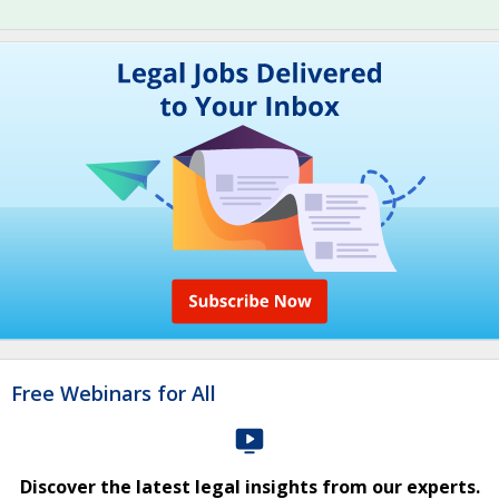
Free Webinars for All
Discover the latest legal insights from our experts.