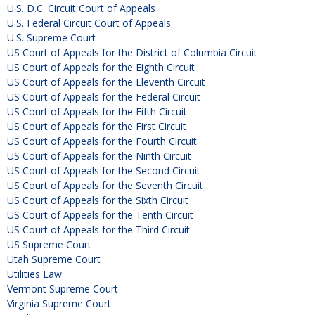
U.S. D.C. Circuit Court of Appeals
U.S. Federal Circuit Court of Appeals
U.S. Supreme Court
US Court of Appeals for the District of Columbia Circuit
US Court of Appeals for the Eighth Circuit
US Court of Appeals for the Eleventh Circuit
US Court of Appeals for the Federal Circuit
US Court of Appeals for the Fifth Circuit
US Court of Appeals for the First Circuit
US Court of Appeals for the Fourth Circuit
US Court of Appeals for the Ninth Circuit
US Court of Appeals for the Second Circuit
US Court of Appeals for the Seventh Circuit
US Court of Appeals for the Sixth Circuit
US Court of Appeals for the Tenth Circuit
US Court of Appeals for the Third Circuit
US Supreme Court
Utah Supreme Court
Utilities Law
Vermont Supreme Court
Virginia Supreme Court