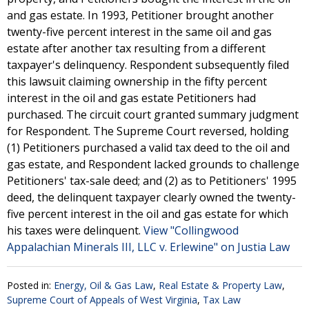
and gas estate. In 1993, Petitioner brought another
twenty-five percent interest in the same oil and gas
estate after another tax resulting from a different
taxpayer's delinquency. Respondent subsequently filed
this lawsuit claiming ownership in the fifty percent
interest in the oil and gas estate Petitioners had
purchased. The circuit court granted summary judgment
for Respondent. The Supreme Court reversed, holding
(1) Petitioners purchased a valid tax deed to the oil and
gas estate, and Respondent lacked grounds to challenge
Petitioners' tax-sale deed; and (2) as to Petitioners' 1995
deed, the delinquent taxpayer clearly owned the twenty-
five percent interest in the oil and gas estate for which
his taxes were delinquent.
View "Collingwood
Appalachian Minerals III, LLC v. Erlewine" on Justia Law
Posted in:
Energy, Oil & Gas Law
,
Real Estate & Property Law
,
Supreme Court of Appeals of West Virginia
,
Tax Law