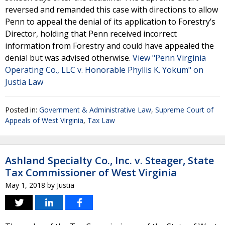
reversed and remanded this case with directions to allow
Penn to appeal the denial of its application to Forestry’s
Director, holding that Penn received incorrect
information from Forestry and could have appealed the
denial but was advised otherwise.
View "Penn Virginia
Operating Co., LLC v. Honorable Phyllis K. Yokum" on
Justia Law
Posted in:
Government & Administrative Law
,
Supreme Court of
Appeals of West Virginia
,
Tax Law
Ashland Specialty Co., Inc. v. Steager, State
Tax Commissioner of West Virginia
May 1, 2018
by
Justia