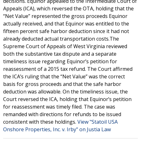
decisions. Equinor appealed to the Intermediate Court of
Appeals (ICA), which reversed the OTA, holding that the
“Net Value” represented the gross proceeds Equinor
actually received, and that Equinor was entitled to the
fifteen percent safe harbor deduction since it had not
already deducted actual transportation costs.The
Supreme Court of Appeals of West Virginia reviewed
both the substantive tax dispute and a separate
timeliness issue regarding Equinor’s petition for
reassessment of a 2015 tax refund. The Court affirmed
the ICA’s ruling that the “Net Value” was the correct
basis for gross proceeds and that the safe harbor
deduction was allowable. On the timeliness issue, the
Court reversed the ICA, holding that Equinor’s petition
for reassessment was timely filed. The case was
remanded with directions for refunds to be issued
consistent with these holdings.
View "Statoil USA
Onshore Properties, Inc. v. Irby" on Justia Law