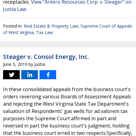
receptacles.
View "Antero Resources Corp. v. Steager" on
Justia Law
Posted in:
Real Estate & Property Law
,
Supreme Court of Appeals
of West Virginia
,
Tax Law
Steager v. Consol Energy, Inc.
June 5, 2019
by
Justia
In these consolidated appeals from the business court's
orders reversing various Boards of Assessment Appeals
and rejecting the West Virginia State Tax Department's
valuation of Respondents' gas wells for ad valorem tax
purposes the Supreme Court affirmed in part and
reversed in part the business court's judgment, holding
that the business court erred in two respects.Specifically,