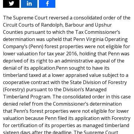
The Supreme Court reversed a consolidated order of the
Circuit Courts of Randolph, Barbour and Upshur
Counties pursuant to which the Tax Commissioner’s
determination was upheld that Penn Virginia Operating
Company’s (Penn) forest properties were not eligible for
lower valuation for tax year 2016, holding that Penn was
deprived of its right to an administrative appeal of the
denial of its application.Penn sought to have its
timberland taxed at a lower appraised value subject to a
cooperative contract with the State Division of Forestry
(Forestry) pursuant to the Division’s Managed
Timberland Program. The consolidated order in this case
denied relief from the Commissioner’s determination
that Penn’s forest properties were not eligible for lower
valuation because Penn filed its application with Forestry
for certification of its properties as managed timberland
sixteen days after the deadline. The Supreme Court