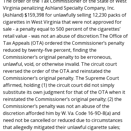
The order of the Tax Commissioner of the State of West
Virginia penalizing Ashland Specialty Company, Inc.
(Ashland) $159,398 for unlawfully selling 12,230 packs of
cigarettes in West Virginia that were not approved for
sale - a penalty equal to 500 percent of the cigarettes’
retail value - was not an abuse of discretion.The Office of
Tax Appeals (OTA) ordered the Commissioner’s penalty
reduced by twenty-five percent, finding the
Commissioner’s original penalty to be erroneous,
unlawful, void, or otherwise invalid. The circuit court
reversed the order of the OTA and reinstated the
Commissioner’s original penalty. The Supreme Court
affirmed, holding (1) the circuit court did not simply
substitute its own judgment for that of the OTA when it
reinstated the Commissioner’s original penalty; (2) the
Commissioner’s penalty was not an abuse of the
discretion afforded him by W. Va. Code 16-9D-8(a) and
need not be cancelled or reduced due to circumstances
that allegedly mitigated their unlawful cigarette sales;