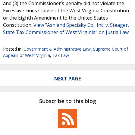
and (3) the Commissioner’s penalty did not violate the
Excessive Fines Clause of the West Virginia Constitution
or the Eighth Amendment to the United States
Constitution.
View "Ashland Specialty Co., Inc. v. Steager,
State Tax Commissioner of West Virginia" on Justia Law
Posted in:
Government & Administrative Law
,
Supreme Court of
Appeals of West Virginia
,
Tax Law
NEXT PAGE
Subscribe to this blog