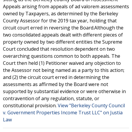
Appeals arising from appeals of ad valorem assessments
owned by Taxpayers, as determined by the Berkeley
County Assessor for the 2019 tax year, holding that
circuit court erred in reversing the Board.Although the
two consolidated appeals dealt with different pieces of
property owned by two different entities the Supreme
Court concluded that resolution dependent on two
overarching questions common to both appeals. The
Court then held (1) Petitioner waived any objection to
the Assessor not being named as a party to this action;
and (2) the circuit court erred in determining the
assessments as affirmed by the Board were not
supported by substantial evidence or were otherwise in
contravention of any regulation, statute, or
constitutional provision.
View "Berkeley County Council
v. Government Properties Income Trust LLC" on Justia
Law