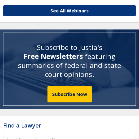
See All Webinars
Subscribe to Justia's
Free Newsletters
featuring
summaries of federal and state
court opinions
.
Subscribe Now
Find a Lawyer