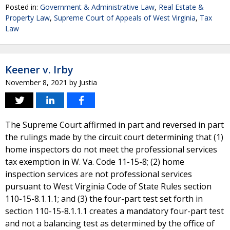
Posted in:
Government & Administrative Law
,
Real Estate &
Property Law
,
Supreme Court of Appeals of West Virginia
,
Tax
Law
Keener v. Irby
November 8, 2021
by
Justia
The Supreme Court affirmed in part and reversed in part
the rulings made by the circuit court determining that (1)
home inspectors do not meet the professional services
tax exemption in W. Va. Code 11-15-8; (2) home
inspection services are not professional services
pursuant to West Virginia Code of State Rules section
110-15-8.1.1.1; and (3) the four-part test set forth in
section 110-15-8.1.1.1 creates a mandatory four-part test
and not a balancing test as determined by the office of