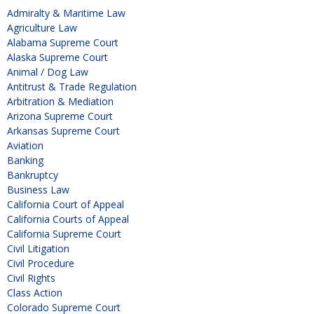
Admiralty & Maritime Law
Agriculture Law
Alabama Supreme Court
Alaska Supreme Court
Animal / Dog Law
Antitrust & Trade Regulation
Arbitration & Mediation
Arizona Supreme Court
Arkansas Supreme Court
Aviation
Banking
Bankruptcy
Business Law
California Court of Appeal
California Courts of Appeal
California Supreme Court
Civil Litigation
Civil Procedure
Civil Rights
Class Action
Colorado Supreme Court