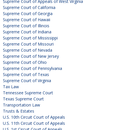
Supreme Court of Appeals of West Virginia
Supreme Court of California
Supreme Court of Georgia
Supreme Court of Hawaii
Supreme Court of Illinois
Supreme Court of Indiana
Supreme Court of Mississippi
Supreme Court of Missouri
Supreme Court of Nevada
Supreme Court of New Jersey
Supreme Court of Ohio
Supreme Court of Pennsylvania
Supreme Court of Texas
Supreme Court of Virginia
Tax Law
Tennessee Supreme Court
Texas Supreme Court
Transportation Law
Trusts & Estates
U.S. 10th Circuit Court of Appeals
U.S. 11th Circuit Court of Appeals
U.S. 1st Circuit Court of Appeals