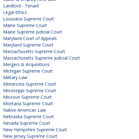
Landlord - Tenant
Legal Ethics
Louisiana Supreme Court
Maine Supreme Court
Maine Supreme Judicial Court
Maryland Court of Appeals
Maryland Supreme Court
Massachusetts Supreme Court
Massachusetts Supreme Judicial Court
Mergers & Acquisitions
Michigan Supreme Court
Military Law
Minnesota Supreme Court
Mississippi Supreme Court
Missouri Supreme Court
Montana Supreme Court
Native American Law
Nebraska Supreme Court
Nevada Supreme Court
New Hampshire Supreme Court
New Jersey Supreme Court