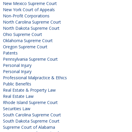
New Mexico Supreme Court
New York Court of Appeals
Non-Profit Corporations
North Carolina Supreme Court
North Dakota Supreme Court
Ohio Supreme Court
Oklahoma Supreme Court
Oregon Supreme Court
Patents
Pennsylvania Supreme Court
Personal Injury
Personal Injury
Professional Malpractice & Ethics
Public Benefits
Real Estate & Property Law
Real Estate Law
Rhode Island Supreme Court
Securities Law
South Carolina Supreme Court
South Dakota Supreme Court
Supreme Court of Alabama