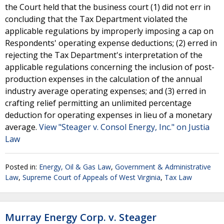
the Court held that the business court (1) did not err in
concluding that the Tax Department violated the
applicable regulations by improperly imposing a cap on
Respondents' operating expense deductions; (2) erred in
rejecting the Tax Department's interpretation of the
applicable regulations concerning the inclusion of post-
production expenses in the calculation of the annual
industry average operating expenses; and (3) erred in
crafting relief permitting an unlimited percentage
deduction for operating expenses in lieu of a monetary
average.
View "Steager v. Consol Energy, Inc." on Justia
Law
Posted in:
Energy, Oil & Gas Law
,
Government & Administrative
Law
,
Supreme Court of Appeals of West Virginia
,
Tax Law
Murray Energy Corp. v. Steager