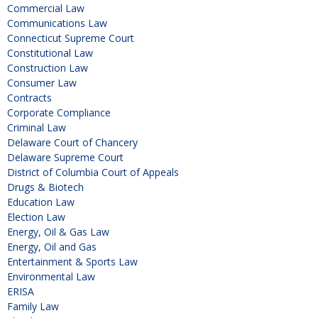
Commercial Law
Communications Law
Connecticut Supreme Court
Constitutional Law
Construction Law
Consumer Law
Contracts
Corporate Compliance
Criminal Law
Delaware Court of Chancery
Delaware Supreme Court
District of Columbia Court of Appeals
Drugs & Biotech
Education Law
Election Law
Energy, Oil & Gas Law
Energy, Oil and Gas
Entertainment & Sports Law
Environmental Law
ERISA
Family Law