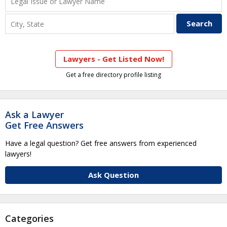
Lawyers - Get Listed Now!
Get a free directory profile listing
Ask a Lawyer
Get Free Answers
Have a legal question? Get free answers from experienced
lawyers!
Ask Question
Categories