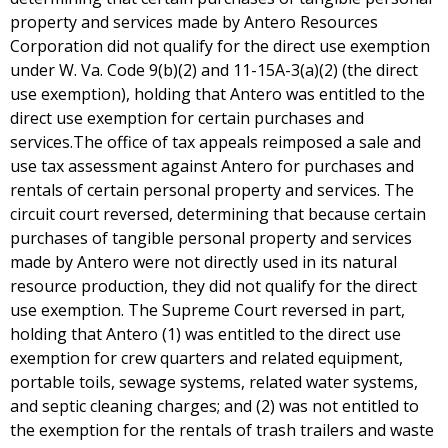
property and services made by Antero Resources
Corporation did not qualify for the direct use exemption
under W. Va. Code 9(b)(2) and 11-15A-3(a)(2) (the direct
use exemption), holding that Antero was entitled to the
direct use exemption for certain purchases and
services.The office of tax appeals reimposed a sale and
use tax assessment against Antero for purchases and
rentals of certain personal property and services. The
circuit court reversed, determining that because certain
purchases of tangible personal property and services
made by Antero were not directly used in its natural
resource production, they did not qualify for the direct
use exemption. The Supreme Court reversed in part,
holding that Antero (1) was entitled to the direct use
exemption for crew quarters and related equipment,
portable toils, sewage systems, related water systems,
and septic cleaning charges; and (2) was not entitled to
the exemption for the rentals of trash trailers and waste