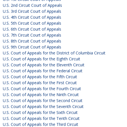
U.S. 2nd Circuit Court of Appeals
U.S. 3rd Circuit Court of Appeals
U.S. 4th Circuit Court of Appeals
U.S. 5th Circuit Court of Appeals
U.S. 6th Circuit Court of Appeals
U.S. 7th Circuit Court of Appeals
U.S. 8th Circuit Court of Appeals
U.S. 9th Circuit Court of Appeals
U.S. Court of Appeals for the District of Columbia Circuit
U.S. Court of Appeals for the Eighth Circuit
U.S. Court of Appeals for the Eleventh Circuit
U.S. Court of Appeals for the Federal Circuit
U.S. Court of Appeals for the Fifth Circuit
U.S. Court of Appeals for the First Circuit
U.S. Court of Appeals for the Fourth Circuit
U.S. Court of Appeals for the Ninth Circuit
U.S. Court of Appeals for the Second Circuit
U.S. Court of Appeals for the Seventh Circuit
U.S. Court of Appeals for the Sixth Circuit
U.S. Court of Appeals for the Tenth Circuit
U.S. Court of Appeals for the Third Circuit