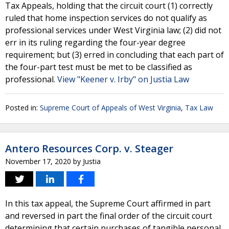
Tax Appeals, holding that the circuit court (1) correctly
ruled that home inspection services do not qualify as
professional services under West Virginia law; (2) did not
err in its ruling regarding the four-year degree
requirement; but (3) erred in concluding that each part of
the four-part test must be met to be classified as
professional.
View "Keener v. Irby" on Justia Law
Posted in:
Supreme Court of Appeals of West Virginia
,
Tax Law
Antero Resources Corp. v. Steager
November 17, 2020
by
Justia
In this tax appeal, the Supreme Court affirmed in part
and reversed in part the final order of the circuit court
determining that certain purchases of tangible personal