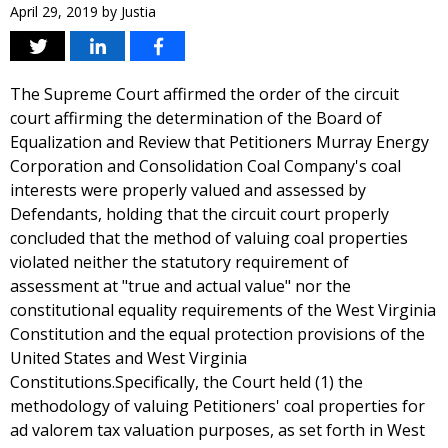
April 29, 2019
by
Justia
The Supreme Court affirmed the order of the circuit
court affirming the determination of the Board of
Equalization and Review that Petitioners Murray Energy
Corporation and Consolidation Coal Company's coal
interests were properly valued and assessed by
Defendants, holding that the circuit court properly
concluded that the method of valuing coal properties
violated neither the statutory requirement of
assessment at "true and actual value" nor the
constitutional equality requirements of the West Virginia
Constitution and the equal protection provisions of the
United States and West Virginia
Constitutions.Specifically, the Court held (1) the
methodology of valuing Petitioners' coal properties for
ad valorem tax valuation purposes, as set forth in West