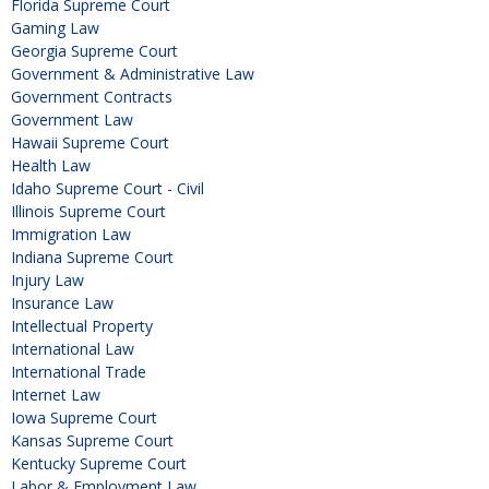
Florida Supreme Court
Gaming Law
Georgia Supreme Court
Government & Administrative Law
Government Contracts
Government Law
Hawaii Supreme Court
Health Law
Idaho Supreme Court - Civil
Illinois Supreme Court
Immigration Law
Indiana Supreme Court
Injury Law
Insurance Law
Intellectual Property
International Law
International Trade
Internet Law
Iowa Supreme Court
Kansas Supreme Court
Kentucky Supreme Court
Labor & Employment Law