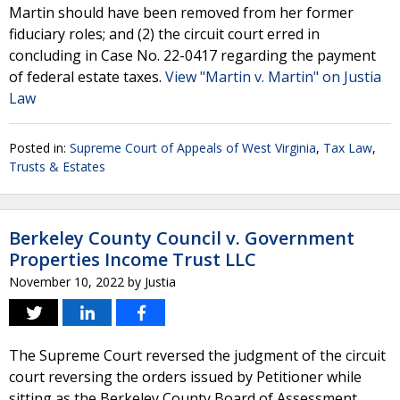
Martin should have been removed from her former
fiduciary roles; and (2) the circuit court erred in
concluding in Case No. 22-0417 regarding the payment
of federal estate taxes.
View "Martin v. Martin" on Justia
Law
Posted in:
Supreme Court of Appeals of West Virginia
,
Tax Law
,
Trusts & Estates
Berkeley County Council v. Government
Properties Income Trust LLC
November 10, 2022
by
Justia
The Supreme Court reversed the judgment of the circuit
court reversing the orders issued by Petitioner while
sitting as the Berkeley County Board of Assessment