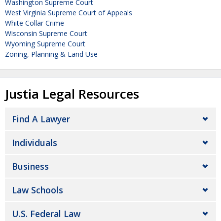
Washington Supreme Court
West Virginia Supreme Court of Appeals
White Collar Crime
Wisconsin Supreme Court
Wyoming Supreme Court
Zoning, Planning & Land Use
Justia Legal Resources
Find A Lawyer
Individuals
Business
Law Schools
U.S. Federal Law