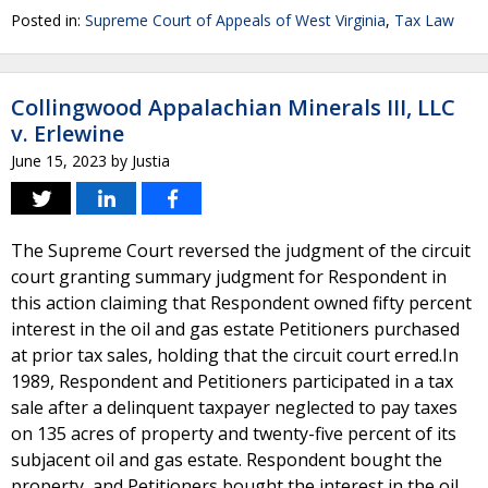
Posted in:
Supreme Court of Appeals of West Virginia
,
Tax Law
Collingwood Appalachian Minerals III, LLC
v. Erlewine
June 15, 2023
by
Justia
The Supreme Court reversed the judgment of the circuit
court granting summary judgment for Respondent in
this action claiming that Respondent owned fifty percent
interest in the oil and gas estate Petitioners purchased
at prior tax sales, holding that the circuit court erred.In
1989, Respondent and Petitioners participated in a tax
sale after a delinquent taxpayer neglected to pay taxes
on 135 acres of property and twenty-five percent of its
subjacent oil and gas estate. Respondent bought the
property, and Petitioners bought the interest in the oil