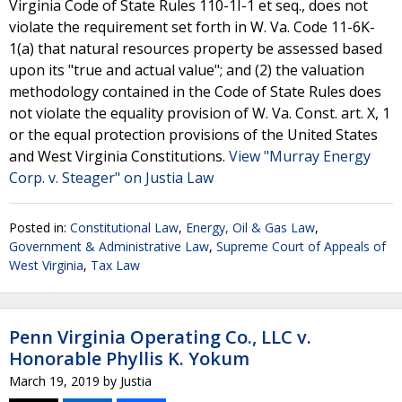
Virginia Code of State Rules 110-1I-1 et seq., does not
violate the requirement set forth in W. Va. Code 11-6K-
1(a) that natural resources property be assessed based
upon its "true and actual value"; and (2) the valuation
methodology contained in the Code of State Rules does
not violate the equality provision of W. Va. Const. art. X, 1
or the equal protection provisions of the United States
and West Virginia Constitutions.
View "Murray Energy
Corp. v. Steager" on Justia Law
Posted in:
Constitutional Law
,
Energy, Oil & Gas Law
,
Government & Administrative Law
,
Supreme Court of Appeals of
West Virginia
,
Tax Law
Penn Virginia Operating Co., LLC v.
Honorable Phyllis K. Yokum
March 19, 2019
by
Justia