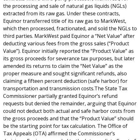
the processing and sale of natural gas liquids (NGLs)
extracted from its raw gas. Under these contracts,
Equinor transferred title of its raw gas to MarkWest,
which then processed, fractionated, and sold the NGLs to
third parties. MarkWest paid Equinor a “Net Value” after
deducting various fees from the gross sales (“Product
Value”). Equinor initially reported the “Product Value” as
its gross proceeds for severance tax purposes, but later
amended its returns to claim the “Net Value” as the
proper measure and sought significant refunds, also
claiming a fifteen percent deduction (safe harbor) for
transportation and transmission costs.The State Tax
Commissioner partially granted Equinor’s refund
requests but denied the remainder, arguing that Equinor
could not deduct both actual and safe harbor costs from
the gross proceeds and that the “Product Value” should
be the starting point for tax calculation. The Office of
Tax Appeals (OTA) affirmed the Commissioner’s