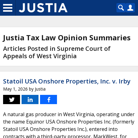
Justia Tax Law Opinion Summaries
Articles Posted in Supreme Court of
Appeals of West Virginia
Statoil USA Onshore Properties, Inc. v. Irby
May 1, 2026
by
Justia
A natural gas producer in West Virginia, operating under
the name Equinor USA Onshore Properties Inc. (formerly
Statoil USA Onshore Properties Inc.), entered into
contracts with a third-party processor, MarkWest, for