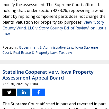
modify the assessment. The Supreme Court affirmed,
holding that, under section 427B.26, repowering a wind
plant by replacing component parts does not charge the
plants' valuation for property tax purposes.
View "Story
County Wind, LLC v. Story County Bd. of Review" on Justia
Law
Posted in:
Government & Administrative Law
,
Iowa Supreme
Court
,
Real Estate & Property Law
,
Tax Law
Stateline Cooperative v. Iowa Property
Assessment Appeal Board
April 30, 2021
by
Justia
The Supreme Court affirmed in part and reversed in part