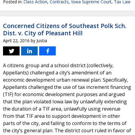
Posted in:
Class Action
,
Contracts
,
Iowa Supreme Court
,
Tax Law
Concerned Citizens of Southeast Polk Sch.
Dist. v. City of Pleasant Hill
April 22, 2016
by
Justia
A citizens group and a school district (collectively,
Appellants) challenged a city’s amendment of an
economic development urban renewal plan. Specifically,
Appellants challenged the use of tax increment financing
(TIF) for economic development purposes and argued
that the plan violated Iowa law by unlawfully extending
the duration of a TIF area, unlawfully using revenue
from that TIF area to support development in other
parts of the city, and failing to conform to the terms of
the city’s general plan. The district court ruled in favor of