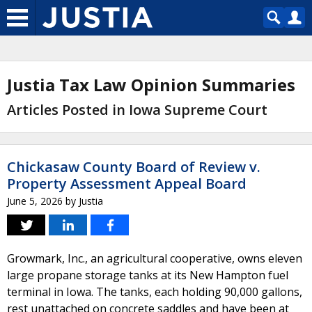
Justia Tax Law Opinion Summaries
Articles Posted in Iowa Supreme Court
Chickasaw County Board of Review v.
Property Assessment Appeal Board
June 5, 2026
by
Justia
Growmark, Inc., an agricultural cooperative, owns eleven
large propane storage tanks at its New Hampton fuel
terminal in Iowa. The tanks, each holding 90,000 gallons,
rest unattached on concrete saddles and have been at