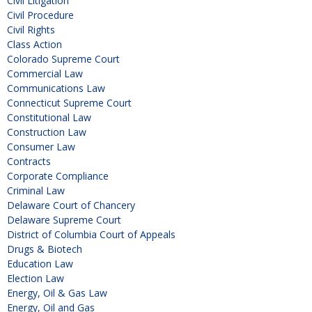
Civil Litigation
Civil Procedure
Civil Rights
Class Action
Colorado Supreme Court
Commercial Law
Communications Law
Connecticut Supreme Court
Constitutional Law
Construction Law
Consumer Law
Contracts
Corporate Compliance
Criminal Law
Delaware Court of Chancery
Delaware Supreme Court
District of Columbia Court of Appeals
Drugs & Biotech
Education Law
Election Law
Energy, Oil & Gas Law
Energy, Oil and Gas