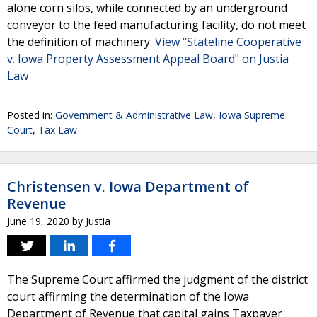
alone corn silos, while connected by an underground
conveyor to the feed manufacturing facility, do not meet
the definition of machinery.
View "Stateline Cooperative
v. Iowa Property Assessment Appeal Board" on Justia
Law
Posted in:
Government & Administrative Law
,
Iowa Supreme
Court
,
Tax Law
Christensen v. Iowa Department of
Revenue
June 19, 2020
by
Justia
The Supreme Court affirmed the judgment of the district
court affirming the determination of the Iowa
Department of Revenue that capital gains Taxpayer