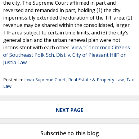
the city. The Supreme Court affirmed in part and
reversed and remanded in part, holding (1) the city
impermissibly extended the duration of the TIF area; (2)
revenue may be shared within the consolidated, larger
TIF area subject to certain time limits; and (3) the city’s
general plan and the urban renewal plan were not
inconsistent with each other.
View "Concerned Citizens
of Southeast Polk Sch. Dist. v. City of Pleasant Hill" on
Justia Law
Posted in:
Iowa Supreme Court
,
Real Estate & Property Law
,
Tax
Law
NEXT PAGE
Subscribe to this blog