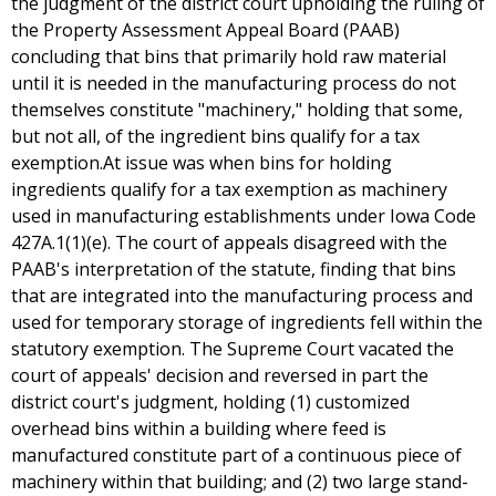
the judgment of the district court upholding the ruling of
the Property Assessment Appeal Board (PAAB)
concluding that bins that primarily hold raw material
until it is needed in the manufacturing process do not
themselves constitute "machinery," holding that some,
but not all, of the ingredient bins qualify for a tax
exemption.At issue was when bins for holding
ingredients qualify for a tax exemption as machinery
used in manufacturing establishments under Iowa Code
427A.1(1)(e). The court of appeals disagreed with the
PAAB's interpretation of the statute, finding that bins
that are integrated into the manufacturing process and
used for temporary storage of ingredients fell within the
statutory exemption. The Supreme Court vacated the
court of appeals' decision and reversed in part the
district court's judgment, holding (1) customized
overhead bins within a building where feed is
manufactured constitute part of a continuous piece of
machinery within that building; and (2) two large stand-