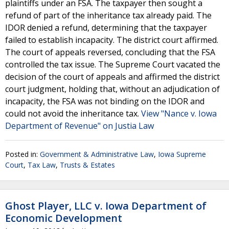
plaintiffs under an FSA. The taxpayer then sought a
refund of part of the inheritance tax already paid. The
IDOR denied a refund, determining that the taxpayer
failed to establish incapacity. The district court affirmed.
The court of appeals reversed, concluding that the FSA
controlled the tax issue. The Supreme Court vacated the
decision of the court of appeals and affirmed the district
court judgment, holding that, without an adjudication of
incapacity, the FSA was not binding on the IDOR and
could not avoid the inheritance tax.
View "Nance v. Iowa
Department of Revenue" on Justia Law
Posted in:
Government & Administrative Law
,
Iowa Supreme
Court
,
Tax Law
,
Trusts & Estates
Ghost Player, LLC v. Iowa Department of
Economic Development