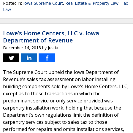
Posted in:
Iowa Supreme Court
,
Real Estate & Property Law
,
Tax
Law
Lowe’s Home Centers, LLC v. Iowa
Department of Revenue
December 14, 2018
by
Justia
The Supreme Court upheld the Iowa Department of
Revenue’s sales tax assessment on labor installing
building components sold by Lowe’s Home Centers, LLC,
except as to those transactions in which the
predominant service or only service provided was
carpentry installation work, holding that because the
Department’s own regulations limit the definition of
carpentry services subject to sales tax to those
performed for repairs and omits installations services,