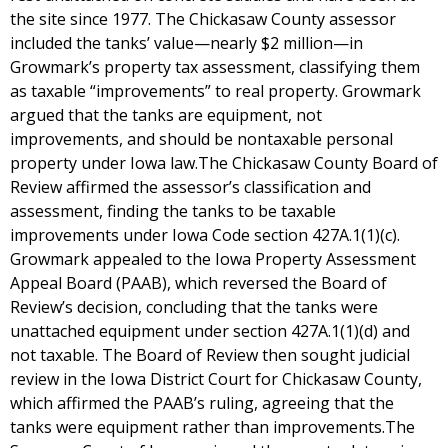
the site since 1977. The Chickasaw County assessor
included the tanks’ value—nearly $2 million—in
Growmark’s property tax assessment, classifying them
as taxable “improvements” to real property. Growmark
argued that the tanks are equipment, not
improvements, and should be nontaxable personal
property under Iowa law.The Chickasaw County Board of
Review affirmed the assessor’s classification and
assessment, finding the tanks to be taxable
improvements under Iowa Code section 427A.1(1)(c).
Growmark appealed to the Iowa Property Assessment
Appeal Board (PAAB), which reversed the Board of
Review’s decision, concluding that the tanks were
unattached equipment under section 427A.1(1)(d) and
not taxable. The Board of Review then sought judicial
review in the Iowa District Court for Chickasaw County,
which affirmed the PAAB’s ruling, agreeing that the
tanks were equipment rather than improvements.The