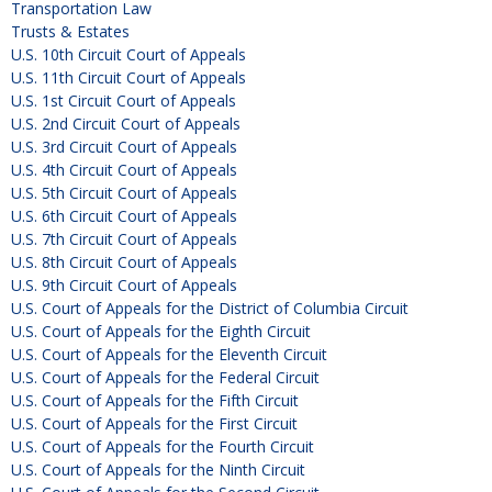
Transportation Law
Trusts & Estates
U.S. 10th Circuit Court of Appeals
U.S. 11th Circuit Court of Appeals
U.S. 1st Circuit Court of Appeals
U.S. 2nd Circuit Court of Appeals
U.S. 3rd Circuit Court of Appeals
U.S. 4th Circuit Court of Appeals
U.S. 5th Circuit Court of Appeals
U.S. 6th Circuit Court of Appeals
U.S. 7th Circuit Court of Appeals
U.S. 8th Circuit Court of Appeals
U.S. 9th Circuit Court of Appeals
U.S. Court of Appeals for the District of Columbia Circuit
U.S. Court of Appeals for the Eighth Circuit
U.S. Court of Appeals for the Eleventh Circuit
U.S. Court of Appeals for the Federal Circuit
U.S. Court of Appeals for the Fifth Circuit
U.S. Court of Appeals for the First Circuit
U.S. Court of Appeals for the Fourth Circuit
U.S. Court of Appeals for the Ninth Circuit