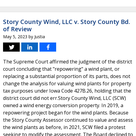
Story County Wind, LLC v. Story County Bd.
of Review
May 5, 2023
by
Justia
The Supreme Court affirmed the judgment of the district
court concluding that "repowering" a wind plant, or
replacing a substantial proportion of its parts, does not
change the analysis for valuing wind plants for property
tax purposes under Iowa Code 427B.26, holding that the
district court did not err.Story County Wind, LLC (SCW)
owned a wind energy conversion property. In 2019, a
repowering project began for the wind plants. Because
the Story County Assessor continued to value and assess
the wind plants as before, in 2021, SCW filed a protest
seeking to modify the assessment. The Board declined to