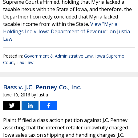
Supreme Court affirmed, holding that Myria lacked a
taxable nexus with the State of Iowa, and therefore, the
Department correctly concluded that Myria lacked
taxable income from within the State.
View "Myria
Holdings Inc. v. Iowa Department of Revenue" on Justia
Law
Posted in:
Government & Administrative Law
,
Iowa Supreme
Court
,
Tax Law
Bass v. J.C. Penney Co., Inc.
June 10, 2016
by
Justia
Plaintiff filed a class action petition against J.C. Penney
asserting that the internet retailer unlawfully charged
Iowa sales tax on shipping and handling charges. J.C.