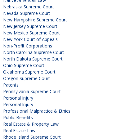
Native American Law
Nebraska Supreme Court
Nevada Supreme Court
New Hampshire Supreme Court
New Jersey Supreme Court
New Mexico Supreme Court
New York Court of Appeals
Non-Profit Corporations
North Carolina Supreme Court
North Dakota Supreme Court
Ohio Supreme Court
Oklahoma Supreme Court
Oregon Supreme Court
Patents
Pennsylvania Supreme Court
Personal Injury
Personal Injury
Professional Malpractice & Ethics
Public Benefits
Real Estate & Property Law
Real Estate Law
Rhode Island Supreme Court