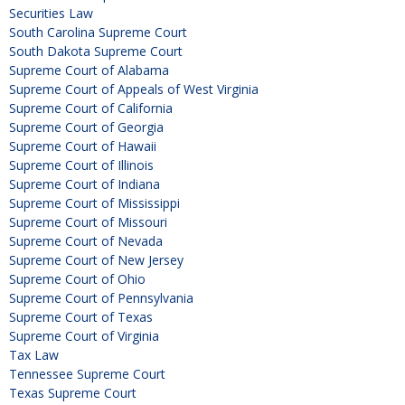
Securities Law
South Carolina Supreme Court
South Dakota Supreme Court
Supreme Court of Alabama
Supreme Court of Appeals of West Virginia
Supreme Court of California
Supreme Court of Georgia
Supreme Court of Hawaii
Supreme Court of Illinois
Supreme Court of Indiana
Supreme Court of Mississippi
Supreme Court of Missouri
Supreme Court of Nevada
Supreme Court of New Jersey
Supreme Court of Ohio
Supreme Court of Pennsylvania
Supreme Court of Texas
Supreme Court of Virginia
Tax Law
Tennessee Supreme Court
Texas Supreme Court