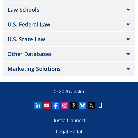
Law Schools
U.S. Federal Law
U.S. State Law
Other Databases
Marketing Solutions
© 2026
Justia
Justia Connect
Legal Portal