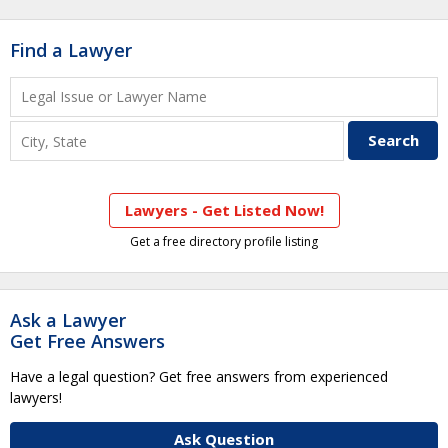
Find a Lawyer
Lawyers - Get Listed Now!
Get a free directory profile listing
Ask a Lawyer
Get Free Answers
Have a legal question? Get free answers from experienced
lawyers!
Ask Question