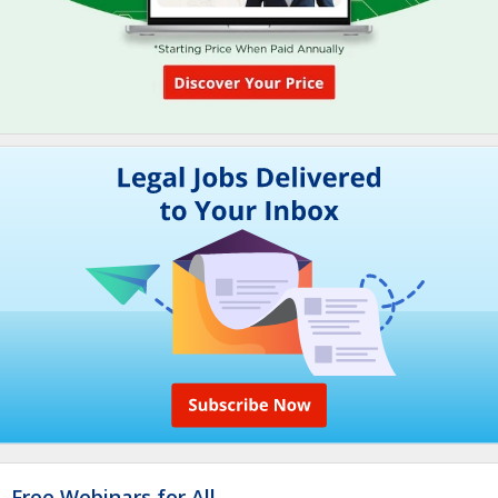
Free Webinars for All