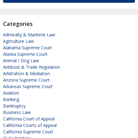
Categories
Admiralty & Maritime Law
Agriculture Law
Alabama Supreme Court
Alaska Supreme Court
Animal / Dog Law
Antitrust & Trade Regulation
Arbitration & Mediation
Arizona Supreme Court
Arkansas Supreme Court
Aviation
Banking
Bankruptcy
Business Law
California Court of Appeal
California Courts of Appeal
California Supreme Court