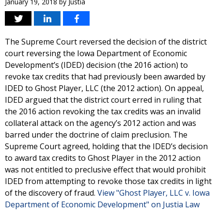
January 19, 2018
by
Justia
The Supreme Court reversed the decision of the district
court reversing the Iowa Department of Economic
Development’s (IDED) decision (the 2016 action) to
revoke tax credits that had previously been awarded by
IDED to Ghost Player, LLC (the 2012 action). On appeal,
IDED argued that the district court erred in ruling that
the 2016 action revoking the tax credits was an invalid
collateral attack on the agency’s 2012 action and was
barred under the doctrine of claim preclusion. The
Supreme Court agreed, holding that the IDED’s decision
to award tax credits to Ghost Player in the 2012 action
was not entitled to preclusive effect that would prohibit
IDED from attempting to revoke those tax credits in light
of the discovery of fraud.
View "Ghost Player, LLC v. Iowa
Department of Economic Development" on Justia Law