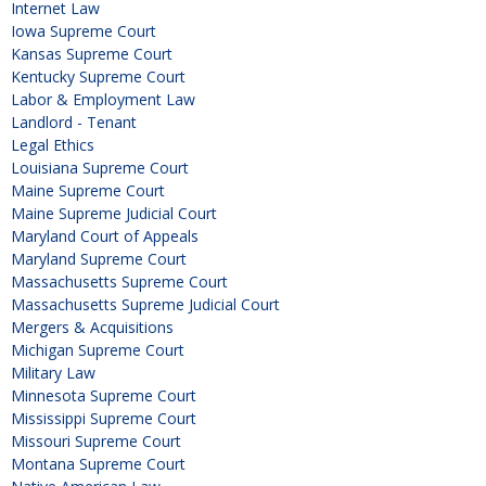
Internet Law
Iowa Supreme Court
Kansas Supreme Court
Kentucky Supreme Court
Labor & Employment Law
Landlord - Tenant
Legal Ethics
Louisiana Supreme Court
Maine Supreme Court
Maine Supreme Judicial Court
Maryland Court of Appeals
Maryland Supreme Court
Massachusetts Supreme Court
Massachusetts Supreme Judicial Court
Mergers & Acquisitions
Michigan Supreme Court
Military Law
Minnesota Supreme Court
Mississippi Supreme Court
Missouri Supreme Court
Montana Supreme Court