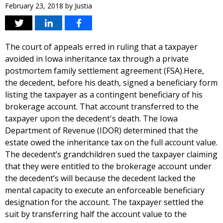
February 23, 2018
by
Justia
The court of appeals erred in ruling that a taxpayer
avoided in Iowa inheritance tax through a private
postmortem family settlement agreement (FSA).Here,
the decedent, before his death, signed a beneficiary form
listing the taxpayer as a contingent beneficiary of his
brokerage account. That account transferred to the
taxpayer upon the decedent's death. The Iowa
Department of Revenue (IDOR) determined that the
estate owed the inheritance tax on the full account value.
The decedent’s grandchildren sued the taxpayer claiming
that they were entitled to the brokerage account under
the decedent’s will because the decedent lacked the
mental capacity to execute an enforceable beneficiary
designation for the account. The taxpayer settled the
suit by transferring half the account value to the