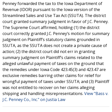
Penney forwarded the tax to the Iowa Department of
Revenue (IDOR) pursuant to the Iowa version of the
Streamlined Sales and Use Tax Act (SSUTA). The district
court granted summary judgment in favor of J.C. Penney.
The Supreme Court affirmed, holding (1) the district
court correctly granted J.C. Penney’s motion for summary
judgment on Plaintiff’s statutory claims grounded in
SSUTA, as the SSUTA does not create a private cause of
action; (2) the district court did not err in granting
summary judgment on Plaintiff’s claims related to the
alleged unlawful payment of taxes on the ground that
the remedies under Iowa Code 423.45(3) and 423.47 are
exclusive remedies barring other claims for relief for
wrongful payment of taxes under SSUTA; and (3) Plaintiff
was not entitled to recover on her claims alleging
shipping and handling misrepresentations.
View "Bass v.
J.C. Penney Co., Inc." on Justia Law