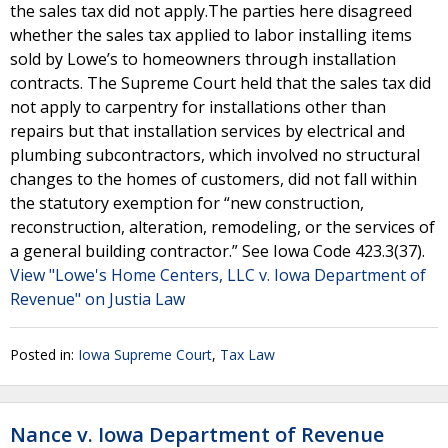
the sales tax did not apply.The parties here disagreed
whether the sales tax applied to labor installing items
sold by Lowe’s to homeowners through installation
contracts. The Supreme Court held that the sales tax did
not apply to carpentry for installations other than
repairs but that installation services by electrical and
plumbing subcontractors, which involved no structural
changes to the homes of customers, did not fall within
the statutory exemption for “new construction,
reconstruction, alteration, remodeling, or the services of
a general building contractor.” See Iowa Code 423.3(37).
View "Lowe's Home Centers, LLC v. Iowa Department of
Revenue" on Justia Law
Posted in:
Iowa Supreme Court
,
Tax Law
Nance v. Iowa Department of Revenue