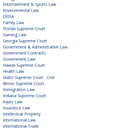
Entertainment & Sports Law
Environmental Law
ERISA
Family Law
Florida Supreme Court
Gaming Law
Georgia Supreme Court
Government & Administrative Law
Government Contracts
Government Law
Hawaii Supreme Court
Health Law
Idaho Supreme Court - Civil
Illinois Supreme Court
Immigration Law
Indiana Supreme Court
Injury Law
Insurance Law
Intellectual Property
International Law
International Trade