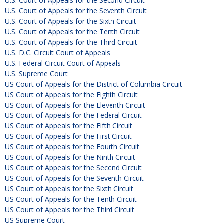
U.S. Court of Appeals for the Second Circuit
U.S. Court of Appeals for the Seventh Circuit
U.S. Court of Appeals for the Sixth Circuit
U.S. Court of Appeals for the Tenth Circuit
U.S. Court of Appeals for the Third Circuit
U.S. D.C. Circuit Court of Appeals
U.S. Federal Circuit Court of Appeals
U.S. Supreme Court
US Court of Appeals for the District of Columbia Circuit
US Court of Appeals for the Eighth Circuit
US Court of Appeals for the Eleventh Circuit
US Court of Appeals for the Federal Circuit
US Court of Appeals for the Fifth Circuit
US Court of Appeals for the First Circuit
US Court of Appeals for the Fourth Circuit
US Court of Appeals for the Ninth Circuit
US Court of Appeals for the Second Circuit
US Court of Appeals for the Seventh Circuit
US Court of Appeals for the Sixth Circuit
US Court of Appeals for the Tenth Circuit
US Court of Appeals for the Third Circuit
US Supreme Court