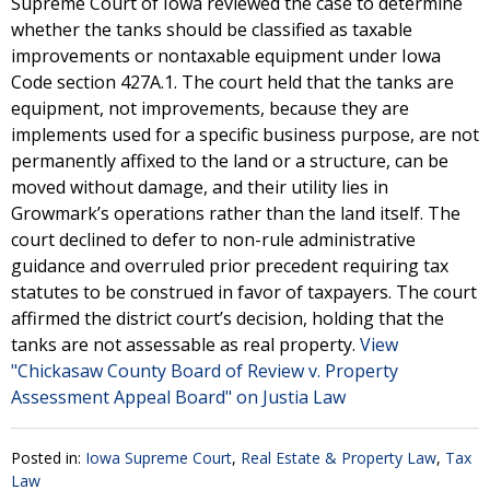
Supreme Court of Iowa reviewed the case to determine
whether the tanks should be classified as taxable
improvements or nontaxable equipment under Iowa
Code section 427A.1. The court held that the tanks are
equipment, not improvements, because they are
implements used for a specific business purpose, are not
permanently affixed to the land or a structure, can be
moved without damage, and their utility lies in
Growmark’s operations rather than the land itself. The
court declined to defer to non-rule administrative
guidance and overruled prior precedent requiring tax
statutes to be construed in favor of taxpayers. The court
affirmed the district court’s decision, holding that the
tanks are not assessable as real property.
View
"Chickasaw County Board of Review v. Property
Assessment Appeal Board" on Justia Law
Posted in:
Iowa Supreme Court
,
Real Estate & Property Law
,
Tax
Law