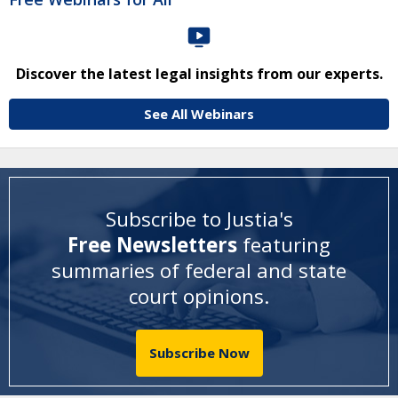
Discover the latest legal insights from our experts.
See All Webinars
Subscribe to Justia's
Free Newsletters
featuring
summaries of federal and state
court opinions
.
Subscribe Now