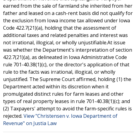
earned from the sale of farmland she inherited from her
father and leased on a cash-rent basis did not qualify for
the exclusion from Iowa income tax allowed under Iowa
Code 422.7(21)(a), holding that the assessment of
additional taxes and related penalties and interest was
not irrational, illogical, or wholly unjustifiable.At issue
was whether the Department's interpretation of section
422.7(21)(a), as delineated in Iowa Administrative Code
rule 701-40.38(1)(c), or the director's application of that
rule to the facts was irrational, illogical, or wholly
unjustified. The Supreme Court affirmed, holding (1) the
Department acted within its discretion when it
promulgated distinct rules for farm leases and other
types of real property leases in rule 701-40.38(1)(c); and
(2) Taxpayers' attempt to avoid the farm-specific rules is
rejected.
View "Christensen v. Iowa Department of
Revenue" on Justia Law