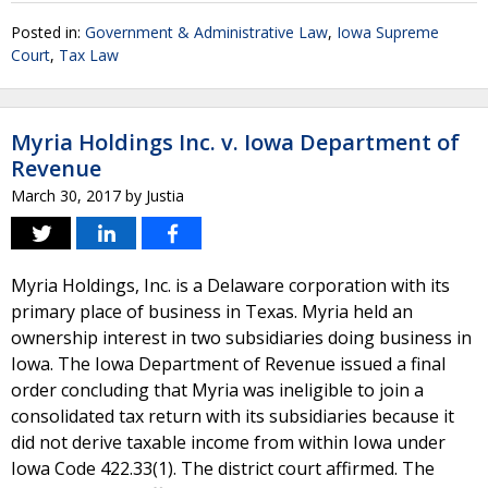
Posted in:
Government & Administrative Law
,
Iowa Supreme
Court
,
Tax Law
Myria Holdings Inc. v. Iowa Department of
Revenue
March 30, 2017
by
Justia
Myria Holdings, Inc. is a Delaware corporation with its
primary place of business in Texas. Myria held an
ownership interest in two subsidiaries doing business in
Iowa. The Iowa Department of Revenue issued a final
order concluding that Myria was ineligible to join a
consolidated tax return with its subsidiaries because it
did not derive taxable income from within Iowa under
Iowa Code 422.33(1). The district court affirmed. The