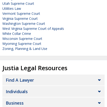
Utah Supreme Court
Utilities Law
Vermont Supreme Court
Virginia Supreme Court
Washington Supreme Court
West Virginia Supreme Court of Appeals
White Collar Crime
Wisconsin Supreme Court
Wyoming Supreme Court
Zoning, Planning & Land Use
Justia Legal Resources
Find A Lawyer
Individuals
Business